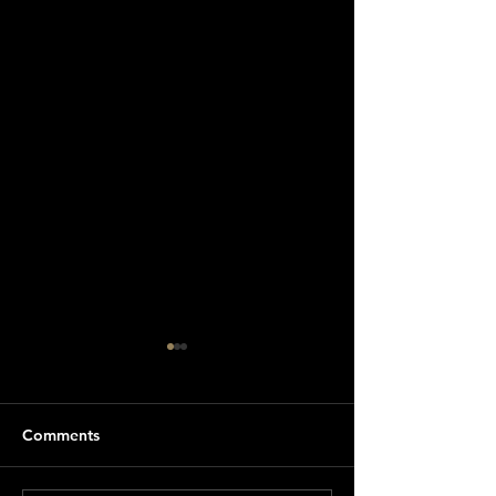
Comments