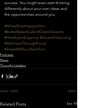
success. You might even start thinking 
differently about your own ideas and 
the opportunities around you.
#AHealthierHappierYou
#ButterBakedCake
#CleanDesserts
#HealthyIndulgence
#GlutenFreeLiving
#WellnessThroughFood
#SweetWithoutSacrifice
Podcasts
News
Thought Leaders
See All
Related Posts