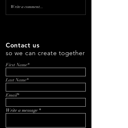
Making Beauty
Why Ice Cream 
Write a comment...
Accessible: The Legacy
the Healthiest 
and Future of Lady Burd
Eat This Week
with Samantha Burd
Contact us
so we can create together
First Name*
Last Name*
Email*
Write a message