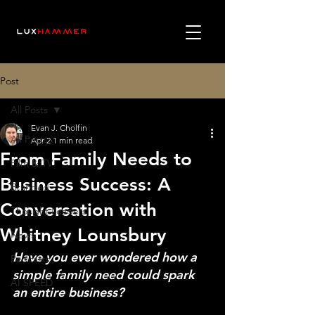
Post
All Posts
Evan J. Cholfin
All Posts
Apr 2
1 min read
From Family Needs to
Film & TV
Business Success: A
Branded
Conversation with
Thought Leaders
Whitney Lounsbury
News
Have you ever wondered how a 
Podcasts
simple family need could spark 
AI SPEED
an entire business?