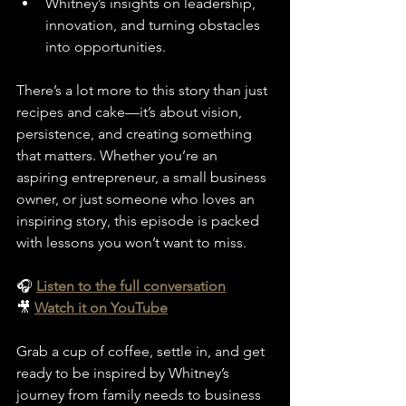
Whitney’s insights on leadership, 
innovation, and turning obstacles 
into opportunities.
There’s a lot more to this story than just 
recipes and cake—it’s about vision, 
persistence, and creating something 
that matters. Whether you’re an 
aspiring entrepreneur, a small business 
owner, or just someone who loves an 
inspiring story, this episode is packed 
with lessons you won’t want to miss.
🎧 
Listen to the full conversation
🎥 
Watch it on YouTube
Grab a cup of coffee, settle in, and get 
ready to be inspired by Whitney’s 
journey from family needs to business 