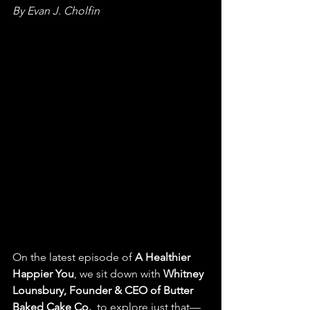
By Evan J. Cholfin
On the latest episode of 
A Healthier 
Happier You
, we sit down with 
Whitney 
Lounsbury, Founder & CEO of Butter 
Baked Cake Co.
, to explore just that—