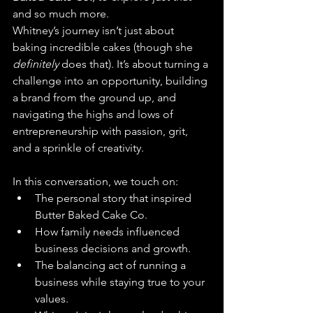
and so much more.
Whitney’s journey isn’t just about 
baking incredible cakes (though she 
definitely
 does that). It’s about turning a 
challenge into an opportunity, building 
a brand from the ground up, and 
navigating the highs and lows of 
entrepreneurship with passion, grit, 
and a sprinkle of creativity.
In this conversation, we touch on:
The personal story that inspired 
Butter Baked Cake Co.
How family needs influenced 
business decisions and growth.
The balancing act of running a 
business while staying true to your 
values.