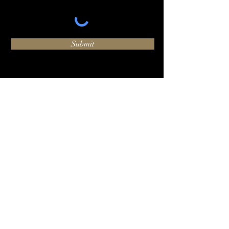
Submit
O:
+1 (424) 244-1002
hello@luxhammer.com
1920 6th St #225, Santa
Monica, CA 90405