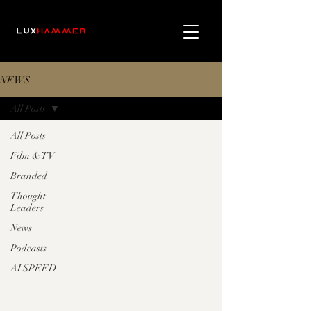
NEWS
All Posts
All Posts
Film & TV
Branded
Thought
Leaders
News
Podcasts
AI SPEED