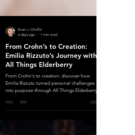
Evan J. Cholfin
6 days ago
1 min read
From Crohn’s to Creation:
Emilia Rizzuto’s Journey with
All Things Elderberry
From Crohn's to creation: discover how
Emilia Rizzuto turned personal challenges
into purpose through All Things Elderberry.