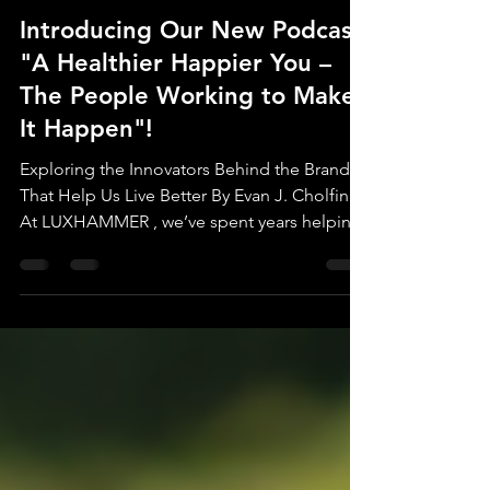
Evan J. Cholfin
Feb 17, 2025
2 min read
Introducing Our New Podcast:
"A Healthier Happier You –
The People Working to Make
It Happen"!
Exploring the Innovators Behind the Brands
That Help Us Live Better By Evan J. Cholfin
At LUXHAMMER , we’ve spent years helping
brands...