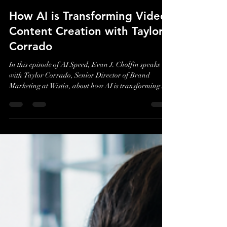
Evan J. Cholfin
Jul 30
2 min read
How AI is Transforming Video
Content Creation with Taylor
Corrado
In this episode of AI Speed, Evan J. Cholfin speaks
with Taylor Corrado, Senior Director of Brand
Marketing at Wistia, about how AI is transforming
video content creation and helping marketers scale
production more efficiently without losing authenticity
or creativity.