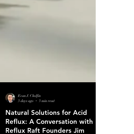
Evan J. Cholfin
3 days ago
3 min read
Natural Solutions for Acid