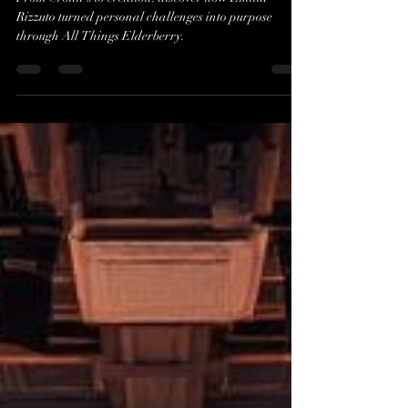
From Crohn’s to Creation:
Emilia Rizzuto’s Journey with
All Things Elderberry
From Crohn's to creation: discover how Emilia
Rizzuto turned personal challenges into purpose
through All Things Elderberry.