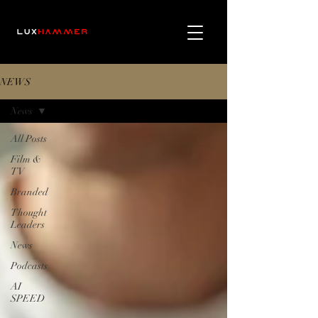
NEWS
News
All Posts
Film &
TV
Branded
Thought
Leaders
News
Podcasts
AI
SPEED