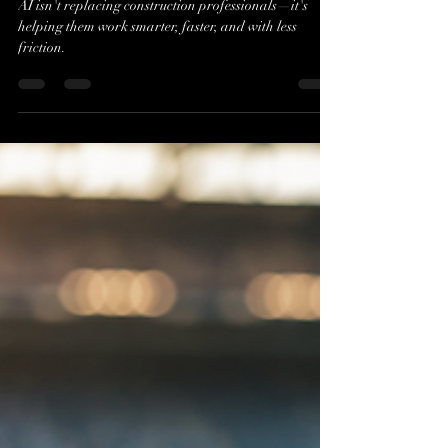
Evan J. Cholfin
Jul 16
2 min read
Beyond the AI Buzz:
Transforming Construction
with Kelsey Formost
AI isn't replacing construction professionals—it's
helping them work smarter, faster, and with less
friction.