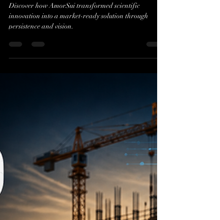
Evan J. Cholfin
Jul 23
2 min read
The Journey of AmorSui:
From Lab to Market
Discover how AmorSui transformed scientific
innovation into a market-ready solution through
persistence and vision.