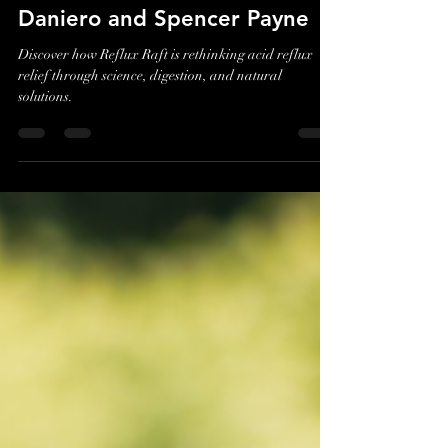
Reflux: A Conversation with
Reflux Raft Founders Jim
Daniero and Spencer Payne
Discover how Reflux Raft is rethinking acid reflux
relief through science, digestion, and natural
solutions.