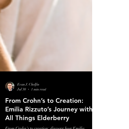
Evan J. Cholfin
Jul 30
1 min read