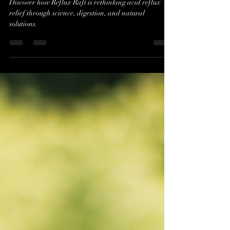
Reflux Raft Founders Jim
Daniero and Spencer Payne
Discover how Reflux Raft is rethinking acid reflux
relief through science, digestion, and natural
solutions.