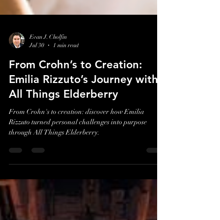
Evan J. Cholfin
Jul 30
1 min read
From Crohn’s to Creation:
Emilia Rizzuto’s Journey with
All Things Elderberry
From Crohn's to creation: discover how Emilia
Rizzuto turned personal challenges into purpose
through All Things Elderberry.