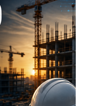
innovation into a market-ready solution through
persistence and vision.