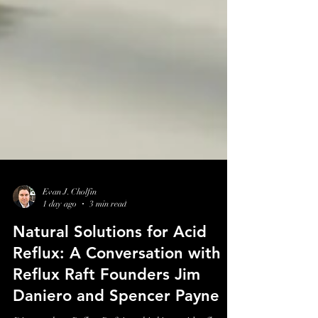
Evan J. Cholfin
1 day ago
3 min read
Natural Solutions for Acid
Reflux: A Conversation with