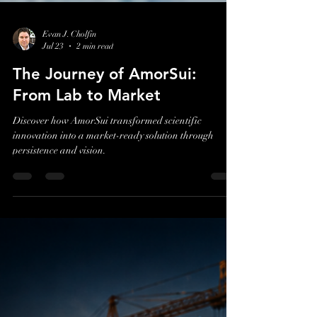
Evan J. Cholfin
Jul 23
2 min read
The Journey of AmorSui:
From Lab to Market
Discover how AmorSui transformed scientific