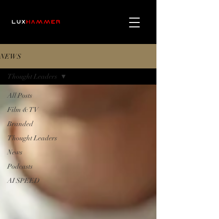
NEWS
Thought Leaders
All Posts
Film & TV
Branded
Thought Leaders
News
Podcasts
AI SPEED