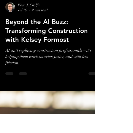
Evan J. Cholfin
Jul 16
2 min read
Beyond the AI Buzz:
Transforming Construction