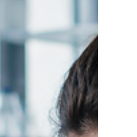
Corrado
In this episode of AI Speed, Evan J. Cholfin speaks
with Taylor Corrado, Senior Director of Brand
Marketing at Wistia, about how AI is transforming
video content creation and helping marketers scale
production more efficiently without losing authenticity
or creativity.