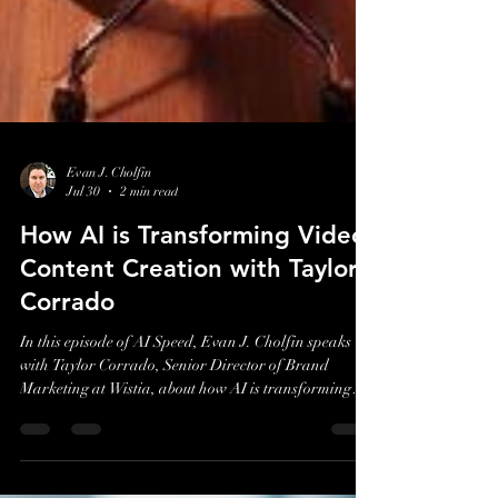
Evan J. Cholfin
Jul 30
2 min read
How AI is Transforming Video
Content Creation with Taylor