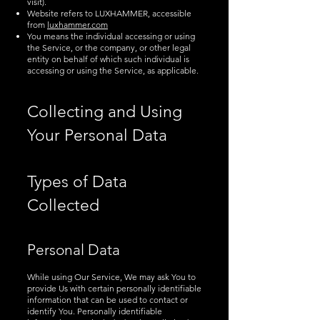
visit).
Website refers to LUXHAMMER, accessible
from
luxhammer.com
You means the individual accessing or using
the Service, or the company, or other legal
entity on behalf of which such individual is
accessing or using the Service, as applicable.
Collecting and Using
Your Personal Data
Types of Data
Collected
Personal Data
While using Our Service, We may ask You to
provide Us with certain personally identifiable
information that can be used to contact or
identify You. Personally identifiable