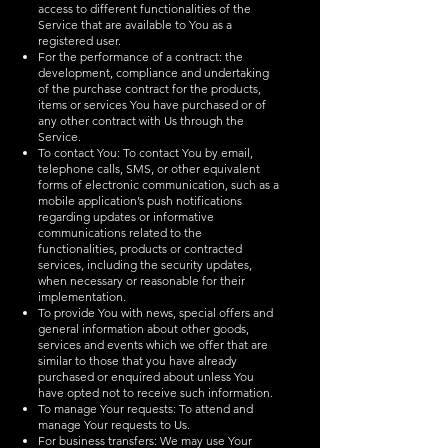
access to different functionalities of the
Service that are available to You as a
registered user.
For the performance of a contract: the
development, compliance and undertaking
of the purchase contract for the products,
items or services You have purchased or of
any other contract with Us through the
Service.
To contact You: To contact You by email,
telephone calls, SMS, or other equivalent
forms of electronic communication, such as a
mobile application’s push notifications
regarding updates or informative
communications related to the
functionalities, products or contracted
services, including the security updates,
when necessary or reasonable for their
implementation.
To provide You with news, special offers and
general information about other goods,
services and events which we offer that are
similar to those that you have already
purchased or enquired about unless You
have opted not to receive such information.
To manage Your requests: To attend and
manage Your requests to Us.
For business transfers: We may use Your