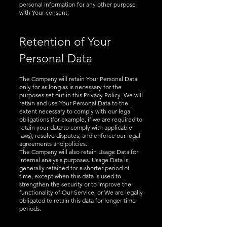
personal information for any other purpose
with Your consent.
Retention of Your
Personal Data
The Company will retain Your Personal Data
only for as long as is necessary for the
purposes set out in this Privacy Policy. We will
retain and use Your Personal Data to the
extent necessary to comply with our legal
obligations (for example, if we are required to
retain your data to comply with applicable
laws), resolve disputes, and enforce our legal
agreements and policies.
The Company will also retain Usage Data for
internal analysis purposes. Usage Data is
generally retained for a shorter period of
time, except when this data is used to
strengthen the security or to improve the
functionality of Our Service, or We are legally
obligated to retain this data for longer time
periods.