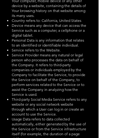
Your computer, mobile device or any other
device by a website, containing the details of
Your browsing history on that website among
its many uses.
Country refers to: California, United States
Device means any device that can access the
Service such as a computer, a cellphone or a
digital tablet.
Personal Data is any information that relates
to an identified or identifiable individual.
Service refers to the Website.
Service Provider means any natural or legal
person who processes the data on behalf of
the Company. It refers to third-party
companies or individuals employed by the
Company to facilitate the Service, to provide
the Service on behalf of the Company, to
perform services related to the Service or to
assist the Company in analyzing how the
Service is used.
Third-party Social Media Service refers to any
website or any social network website
through which a User can log in or create an
account to use the Service.
Usage Data refers to data collected
automatically, either generated by the use of
the Service or from the Service infrastructure
itself (for example, the duration of a page