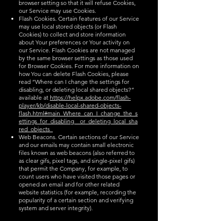
browser setting so that it will refuse Cookies,
our Service may use Cookies.
Flash Cookies. Certain features of our Service
may use local stored objects (or Flash
Cookies) to collect and store information
about Your preferences or Your activity on
our Service. Flash Cookies are not managed
by the same browser settings as those used
for Browser Cookies. For more information on
how You can delete Flash Cookies, please
read “Where can I change the settings for
disabling, or deleting local shared objects?”
available at
https://helpx.adobe.com/flash-
player/kb/disable-local-shared-objects-
flash.html#main_Where_can_I_change_the_s
ettings_for_disabling__or_deleting_local_sha
red_objects_
Web Beacons. Certain sections of our Service
and our emails may contain small electronic
files known as web beacons (also referred to
as clear gifs, pixel tags, and single-pixel gifs)
that permit the Company, for example, to
count users who have visited those pages or
opened an email and for other related
website statistics (for example, recording the
popularity of a certain section and verifying
system and server integrity).