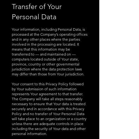
Transfer of Your
Personal Data
Your information, including Personal Data, is
processed at the Company’s operating offices
and in any other places where the parties
involved in the processing are located. It
means that this information may be
transferred to — and maintained on —
computers located outside of Your state,
province, country or other governmental
jurisdiction where the data protection laws
may differ than those from Your jurisdiction.
Your consent to this Privacy Policy followed
by Your submission of such information
represents Your agreement to that transfer.
The Company will take all steps reasonably
necessary to ensure that Your data is treated
securely and in accordance with this Privacy
Policy and no transfer of Your Personal Data
will take place to an organization or a country
unless there are adequate controls in place
including the security of Your data and other
personal information.