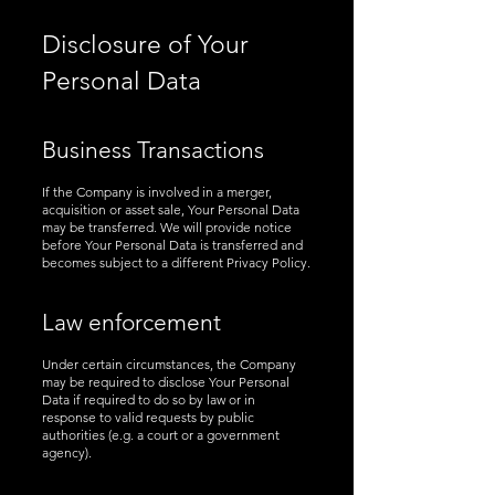
Disclosure of Your
Personal Data
Business Transactions
If the Company is involved in a merger,
acquisition or asset sale, Your Personal Data
may be transferred. We will provide notice
before Your Personal Data is transferred and
becomes subject to a different Privacy Policy.
Law enforcement
Under certain circumstances, the Company
may be required to disclose Your Personal
Data if required to do so by law or in
response to valid requests by public
authorities (e.g. a court or a government
agency).