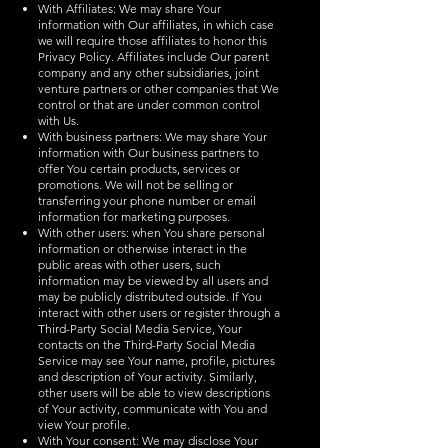
With Affiliates: We may share Your
information with Our affiliates, in which case
we will require those affiliates to honor this
Privacy Policy. Affiliates include Our parent
company and any other subsidiaries, joint
venture partners or other companies that We
control or that are under common control
with Us.
With business partners: We may share Your
information with Our business partners to
offer You certain products, services or
promotions. We will not be selling or
transferring your phone number or email
information for marketing purposes.
With other users: when You share personal
information or otherwise interact in the
public areas with other users, such
information may be viewed by all users and
may be publicly distributed outside. If You
interact with other users or register through a
Third-Party Social Media Service, Your
contacts on the Third-Party Social Media
Service may see Your name, profile, pictures
and description of Your activity. Similarly,
other users will be able to view descriptions
of Your activity, communicate with You and
view Your profile.
With Your consent: We may disclose Your