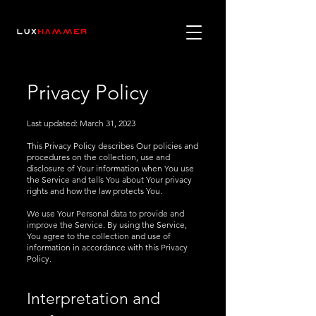
Privacy Policy
Last updated:
March 31, 2023
This Privacy Policy describes Our policies and
procedures on the collection, use and
disclosure of Your information when You use
the Service and tells You about Your privacy
rights and how the law protects You.
We use Your Personal data to provide and
improve the Service. By using the Service,
You agree to the collection and use of
information in accordance with this Privacy
Policy.
Interpretation and