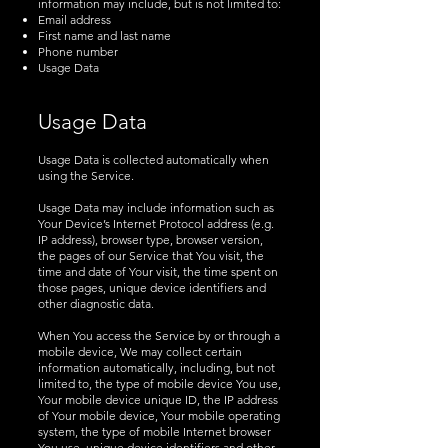
information may include, but is not limited to:
Email address
First name and last name
Phone number
Usage Data
Usage Data
Usage Data is collected automatically when
using the Service.
Usage Data may include information such as
Your Device’s Internet Protocol address (e.g.
IP address), browser type, browser version,
the pages of our Service that You visit, the
time and date of Your visit, the time spent on
those pages, unique device identifiers and
other diagnostic data.
When You access the Service by or through a
mobile device, We may collect certain
information automatically, including, but not
limited to, the type of mobile device You use,
Your mobile device unique ID, the IP address
of Your mobile device, Your mobile operating
system, the type of mobile Internet browser
You use, unique device identifiers and other