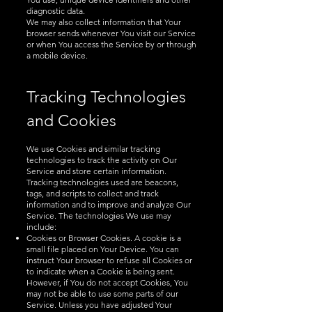
diagnostic data.
We may also collect information that Your
browser sends whenever You visit our Service
or when You access the Service by or through
a mobile device.
Tracking Technologies
an
d Cookies
We use Cookies and similar tracking
technologies to track the activity on Our
Service and store certain information.
Tracking technologies used are beacons,
tags, and scripts to collect and track
information and to improve and analyze Our
Service. The technologies We use may
include:
Cookies or Browser Cookies. A cookie is a
small file placed on Your Device. You can
instruct Your browser to refuse all Cookies or
to indicate when a Cookie is being sent.
However, if You do not accept Cookies, You
may not be able to use some parts of our
Service. Unless you have adjusted Your