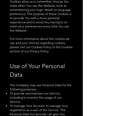
Cookies allow us to remember choices You
make when You use the Website, such as
remembering your login details or language
preference. The purpose of these Cookies is
to provide You with a more personal
experience and to avoid You having to re-
enter your preferences every time You use
the Website.
For more information about the cookies we
use and your choices regarding cookies,
please visit our Cookies Policy or the Cookies
section of our Privacy Policy.
Use of Your Personal
Data
The Company may use Personal Data for the
following purposes:
To provide and maintain our Service,
including to monitor the usage of our
Service.
To manage Your Account: to manage Your
registration as a user of the Service. The
Personal Data You provide can give You