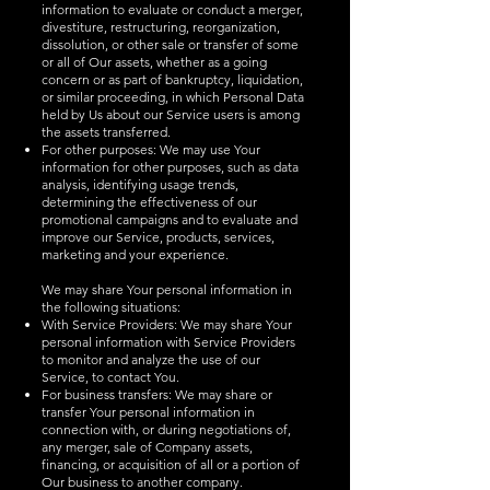
information to evaluate or conduct a merger,
divestiture, restructuring, reorganization,
dissolution, or other sale or transfer of some
or all of Our assets, whether as a going
concern or as part of bankruptcy, liquidation,
or similar proceeding, in which Personal Data
held by Us about our Service users is among
the assets transferred.
For other purposes: We may use Your
information for other purposes, such as data
analysis, identifying usage trends,
determining the effectiveness of our
promotional campaigns and to evaluate and
improve our Service, products, services,
marketing and your experience.
We may share Your personal information in
the following situations:
With Service Providers: We may share Your
personal information with Service Providers
to monitor and analyze the use of our
Service, to contact You.
For business transfers: We may share or
transfer Your personal information in
connection with, or during negotiations of,
any merger, sale of Company assets,
financing, or acquisition of all or a portion of
Our business to another company.