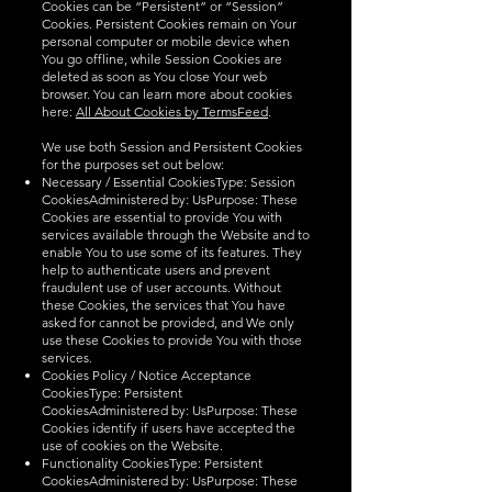
Cookies can be “Persistent” or “Session”
Cookies. Persistent Cookies remain on Your
personal computer or mobile device when
You go offline, while Session Cookies are
deleted as soon as You close Your web
browser. You can learn more about cookies
here:
All About Cookies by TermsFeed
.
We use both Session and Persistent Cookies
for the purposes set out below:
Necessary / Essential CookiesType: Session
CookiesAdministered by: UsPurpose: These
Cookies are essential to provide You with
services available through the Website and to
enable You to use some of its features. They
help to authenticate users and prevent
fraudulent use of user accounts. Without
these Cookies, the services that You have
asked for cannot be provided, and We only
use these Cookies to provide You with those
services.
Cookies Policy / Notice Acceptance
CookiesType: Persistent
CookiesAdministered by: UsPurpose: These
Cookies identify if users have accepted the
use of cookies on the Website.
Functionality CookiesType: Persistent
CookiesAdministered by: UsPurpose: These