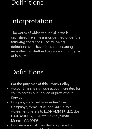
Definitions
Interpretation
The words of which the initial letter is
capitalized have meanings defined under the
following conditions. The following
definitions shall have the same meaning
regardless of whether they appear in singular
or in plural.
Definitions
For the purposes of this Privacy Policy:
Account means a unique account created for
You to access our Service or parts of our
Service.
Company (referred to as either “the
Company”, “We”, “Us” or “Our” in this
Agreement) refers to LUXHAMMER LLC, dba
LUXHAMMER, 1920 6th St #225, Santa
Monica, CA 90405.
Cookies are small files that are placed on