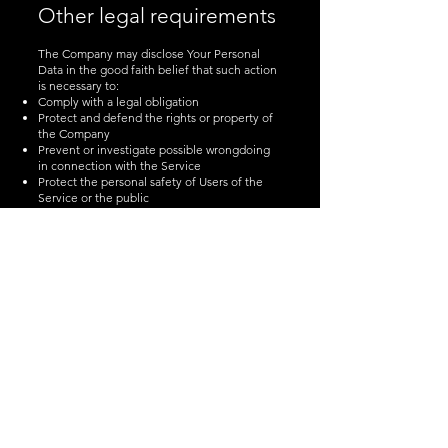
Other legal requirements
The Company may disclose Your Personal
Data in the good faith belief that such action
is necessary to:
Comply with a legal obligation
Protect and defend the rights or property of
the Company
Prevent or investigate possible wrongdoing
in connection with the Service
Protect the personal safety of Users of the
Service or the public
Protect against legal liability
Security of Your
Personal Data
The security of Your Personal Data is
important to Us, but remember that no
method of transmission over the Internet, or
method of electronic storage is 100% secure.
While We strive to use commercially
acceptable means to protect Your Personal
Data, We cannot guarantee its absolute