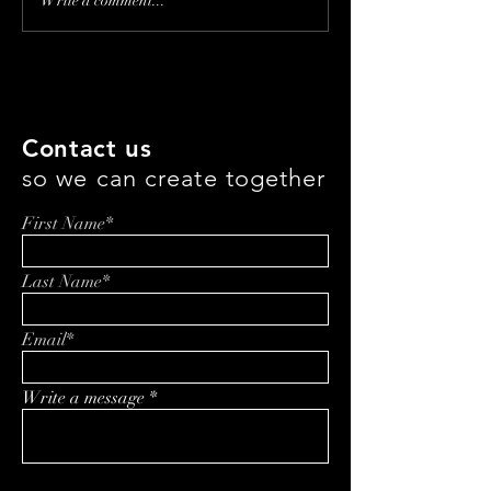
Ageless Innovation: A
Transforming 
Write a comment...
Conversation with Lancer
Care: How Rupi
Skincare CEO Marc
Singh and Gente
Kravets
Innovating Pati
Healing
Contact us
so we can create together
First Name*
Last Name*
Email*
Write a message