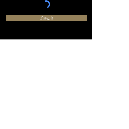
Submit
O:
+1 (424) 244-1002
hello@luxhammer.com
1920 6th St #225, Santa
Monica, CA 90405