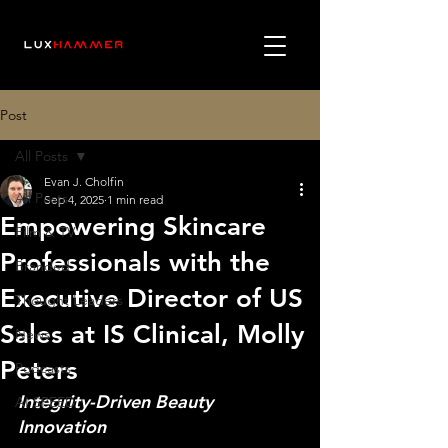
Post
All Posts
Evan J. Cholfin
All Posts
Sep 4, 2025
1 min read
Empowering Skincare
Film & TV
Professionals with the
Branded
Executive Director of US
Thought Leaders
Sales at IS Clinical, Molly
News
Peters
Podcasts
Integrity-Driven Beauty 
AI SPEED
Innovation