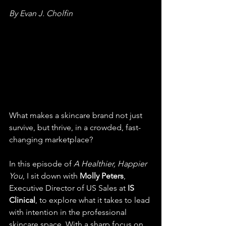
By Evan J. Cholfin
What makes a skincare brand not just 
survive, but thrive, in a crowded, fast-
changing marketplace?
In this episode of 
A Healthier, Happier 
You
, I sit down with 
Molly Peters
, 
Executive Director of US Sales at 
IS 
Clinical
, to explore what it takes to lead 
with intention in the professional 
skincare space. With a sharp focus on 