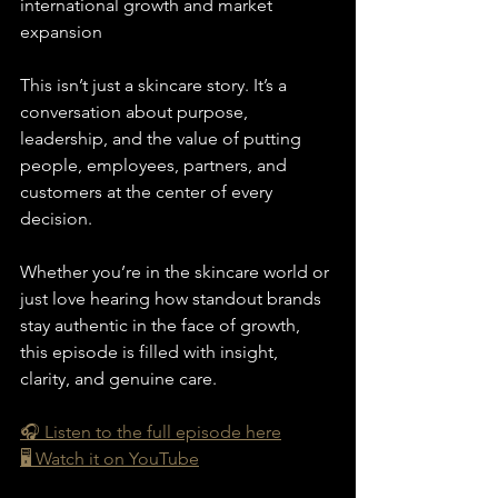
international growth and market 
expansion
This isn’t just a skincare story. It’s a 
conversation about purpose, 
leadership, and the value of putting 
people, employees, partners, and 
customers at the center of every 
decision.
Whether you’re in the skincare world or 
just love hearing how standout brands 
stay authentic in the face of growth, 
this episode is filled with insight, 
clarity, and genuine care.
🎧 Listen to the full episode here
🖥️ Watch it on YouTube