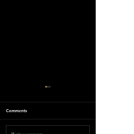
Comments