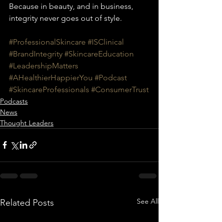
Because in beauty, and in business, 
integrity never goes out of style.
#ProfessionalSkincare
#ISClinical
#BrandIntegrity
#SkincareEducation
#LeadershipMatters
#AHealthierHappierYou
#Podcast
#SkincareProfessionals
#ConsumerTrust
Podcasts
News
Thought Leaders
See All
Related Posts