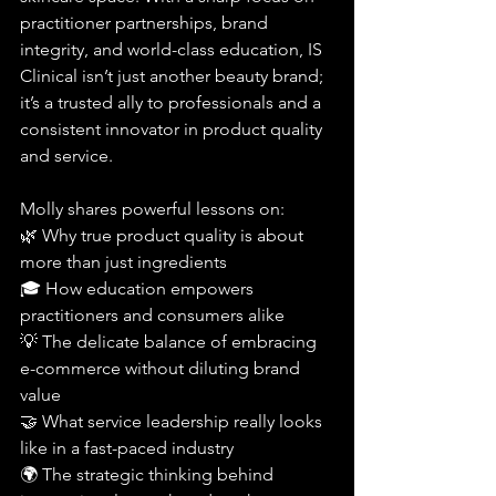
practitioner partnerships, brand 
integrity, and world-class education, IS 
Clinical isn’t just another beauty brand; 
it’s a trusted ally to professionals and a 
consistent innovator in product quality 
and service.
Molly shares powerful lessons on:
🌿 Why true product quality is about 
more than just ingredients
🎓 How education empowers 
practitioners and consumers alike
💡 The delicate balance of embracing 
e-commerce without diluting brand 
value
🤝 What service leadership really looks 
like in a fast-paced industry
🌍 The strategic thinking behind 