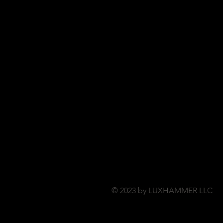
© 2023 by LUXHAMMER LLC