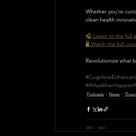
Whether you’re curio
clean health innovat
🎧 Listen to the full
🖥️ Watch the full co
Revolutionize what b
#CognitiveEnhance
#AHealthierHappier
Podcasts
News
Thoug