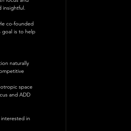
ith focus and 
 insightful.
. He co-founded 
goal is to help 
ion naturally
ompetitive 
ootropic space
ocus and ADD 
 interested in 