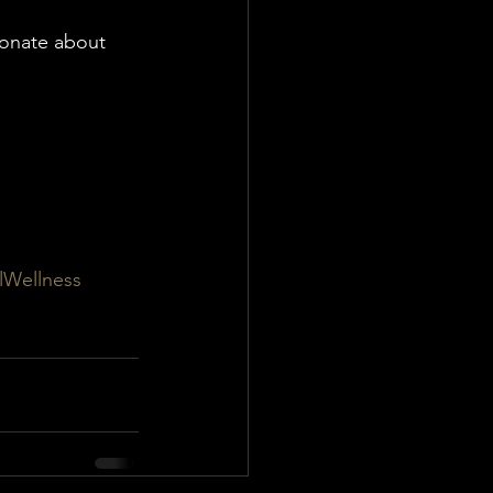
ionate about 
lWellness