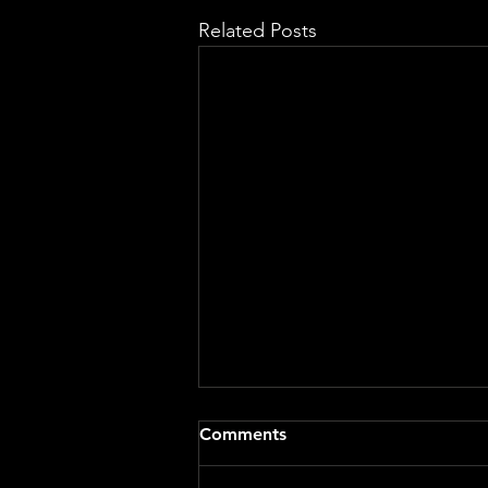
Related Posts
Comments