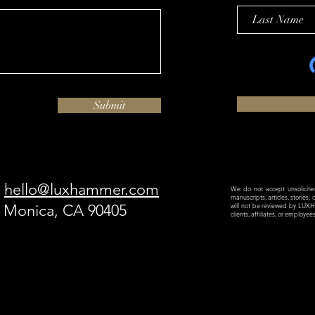
Submit
hello@luxhammer.com
We do not accept unsolicited 
manuscripts, articles, stories,
a Monica, CA 90405
will not be reviewed by LU
clients, affiliates, or employe