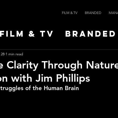
FILM & TV
BRANDED
MAN
Film & TV
Branded
Leaders
News
Po
 28
1 min read
e Clarity Through Natur
n with Jim Phillips
Struggles of the Human Brain