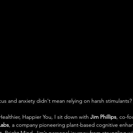
us and anxiety didn't mean relying on harsh stimulants?
Healthier, Happier You, I sit down with
 Jim Phillips
, co-f
Labs
, a company pioneering plant-based cognitive enha