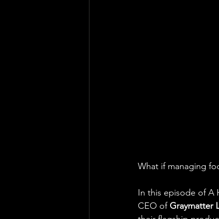
What if managing foc
In this episode of A 
CEO of 
Graymatter 