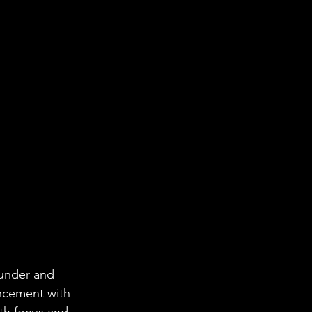
ounder and 
ncement with 