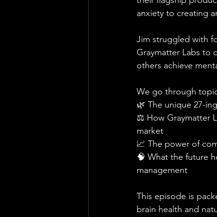
their flagship produc
anxiety to creating an
Jim struggled with fo
Graymatter Labs to c
others achieve mental
We go through topics
🌿 The unique 27-ing
⚖️ How Graymatter La
market
📈 The power of com
🧠 What the future 
management
This episode is packe
brain health and natu