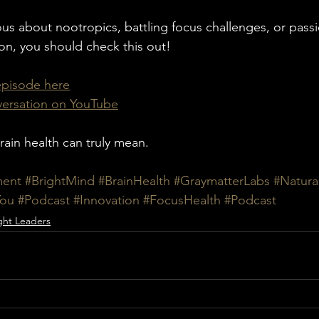
us about nootropics, battling focus challenges, or pass
ion, you should check this out!
 episode here
nversation on YouTube
rain health can truly mean.
ment
#BrightMind
#BrainHealth
#GraymatterLabs
#Natura
You
#Podcast
#Innovation
#FocusHealth
#Podcast
ht Leaders