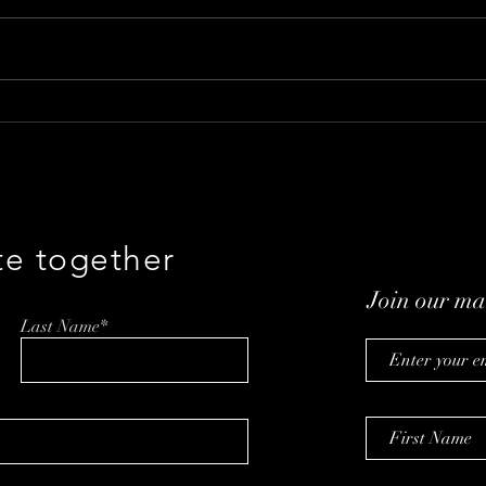
The Ideal Caregiving
Revo
Coordination Plot: A Chat
with
with Mellie CEO Zvika
Goldstein
te together
Join our mai
Last Name*