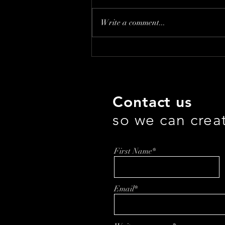
Write a comment...
How Laura Owen is
Transforming Affordable
Healthcare
Contact us
so we can crea
First Name*
Email*