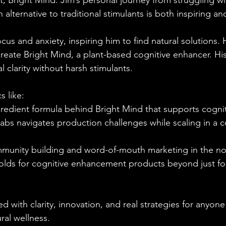
t, Bright Mind. Jim’s personal journey from struggling w
 alternative to traditional stimulants is both inspiring and
cus and anxiety, inspiring him to find natural solutions
reate Bright Mind, a plant-based cognitive enhancer. His 
 clarity without harsh stimulants.
 like:
redient formula behind Bright Mind that supports cognit
bs navigates production challenges while scaling in a c
munity building and word-of-mouth marketing in the n
holds for cognitive enhancement products beyond just f
d with clarity, innovation, and real strategies for anyone
ral wellness.