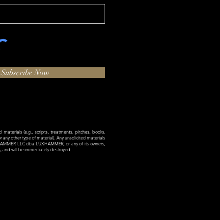
Subscribe Now
materials (e.g., scripts, treatments, pitches, books,
 or any other type of material). Any unsolicited materials
XHAMMER LLC dba LUXHAMMER, or any of its owners,
es, and will be immediately destroyed.