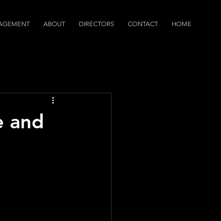
AGEMENT
ABOUT
DIRECTORS
CONTACT
HOME
dcasts
e and