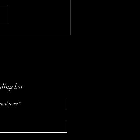
lutionizing Wellness
 IV Therapy
ling list