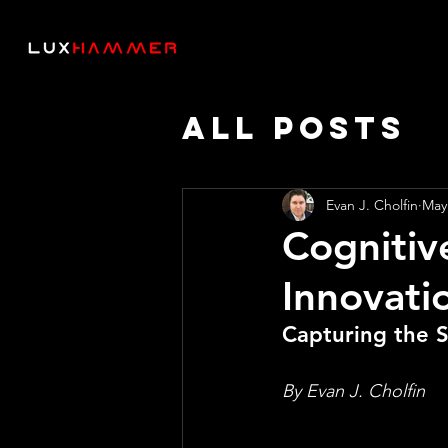
All Posts
Thought 
Evan J. Cholfin
May
Cognitiv
AI SPEED
Innovatio
Capturing the 
By Evan J. Cholfin