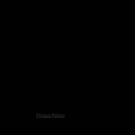
Privacy Policy