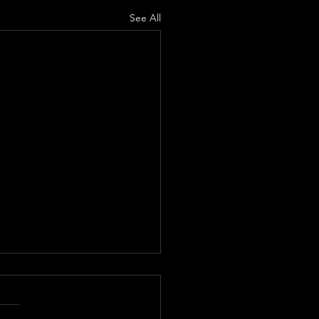
See All