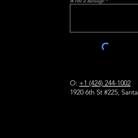
Write a message
O:
+1 (424) 244-1002
1920 6th St #225, Sant