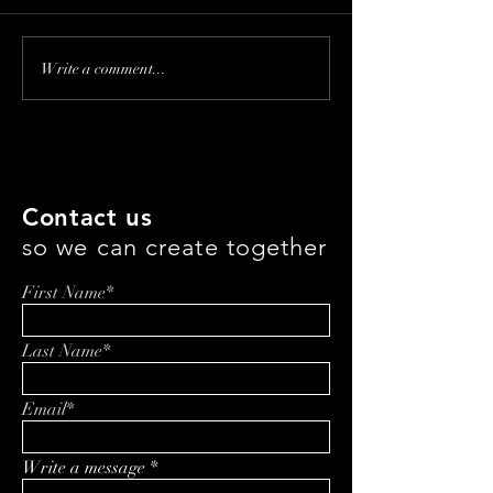
Franchising Kids'
Revolutionizing
Write a comment...
Haircuts: Inside the
Eating: How Jef
Magic with Amy Leclerc
is Changing th
with Everbowl
Contact us
so we can create together
First Name*
Last Name*
Email*
Write a message