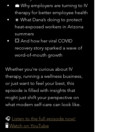
💼 Why employers are turning to IV 
therapy for better employee health
☀️ What Dana’s doing to protect 
heat-exposed workers in Arizona 
summers
💥 And how her viral COVID 
recovery story sparked a wave of 
word-of-mouth growth
Whether you're curious about IV 
therapy, running a wellness business, 
or just want to feel your best, this 
episode is filled with insights that 
might just shift your perspective on 
what modern self-care can look like.
🎧 
Listen to the full episode now!
🖥️ 
Watch on YouTube