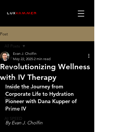
Post
All Posts
Evan J. Cholfin
All Posts
May 22, 2025
2 min read
Revolutionizing Wellness
Film & TV
with IV Therapy
Branded
Inside the Journey from 
Thought Leaders
Corporate Life to Hydration 
News
Pioneer with Dana Kupper of 
Prime IV
Podcasts
AI SPEED
By Evan J. Cholfin