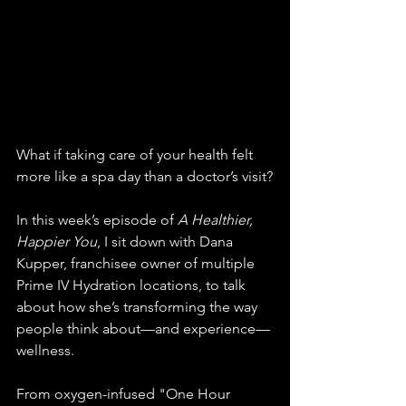
What if taking care of your health felt 
more like a spa day than a doctor’s visit?
In this week’s episode of 
A Healthier, 
Happier You
, I sit down with Dana 
Kupper, franchisee owner of multiple 
Prime IV Hydration locations, to talk 
about how she’s transforming the way 
people think about—and experience—
wellness.
From oxygen-infused "One Hour 