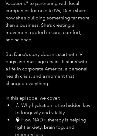
Vacations" to partnering with local 
companies for on-site IVs, Dana shares 
how she’s building something far more 
than a business. She’s creating a 
movement rooted in care, comfort, 
and science.
But Dana’s story doesn’t start with IV 
bags and massage chairs. It starts with 
a life in corporate America, a personal 
health crisis, and a moment that 
changed everything.
In this episode, we cover:
💧 Why hydration is the hidden key 
to longevity and vitality
🧠 How NAD+ therapy is helping 
fight anxiety, brain fog, and 
memory loss