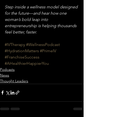
Step inside a wellness model designed 
for the future—and hear how one 
woman’s bold leap into 
entrepreneurship is helping thousands 
feel better, faster.
#IVTherapy
#WellnessPodcast
#HydrationMatters
#PrimeIV
#FranchiseSuccess
#AHealthierHappierYou
Podcasts
News
Thought Leaders