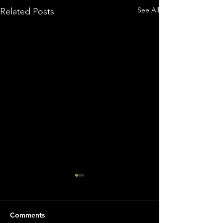
See All
Related Posts
Comments