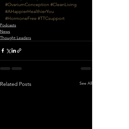
#OvariumConception
#CleanLiving
#AHappierHealthierYou
#HormoneFree
#TTCsupport
Podcasts
News
Thought Leaders
See All
Related Posts