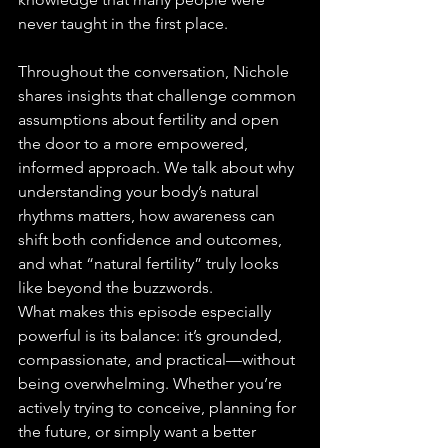
never taught in the first place.
Throughout the conversation, Nichole 
shares insights that challenge common 
assumptions about fertility and open 
the door to a more empowered, 
informed approach. We talk about why 
understanding your body’s natural 
rhythms matters, how awareness can 
shift both confidence and outcomes, 
and what “natural fertility” truly looks 
like beyond the buzzwords.
What makes this episode especially 
powerful is its balance: it’s grounded, 
compassionate, and practical—without 
being overwhelming. Whether you’re 
actively trying to conceive, planning for 
the future, or simply want a better 