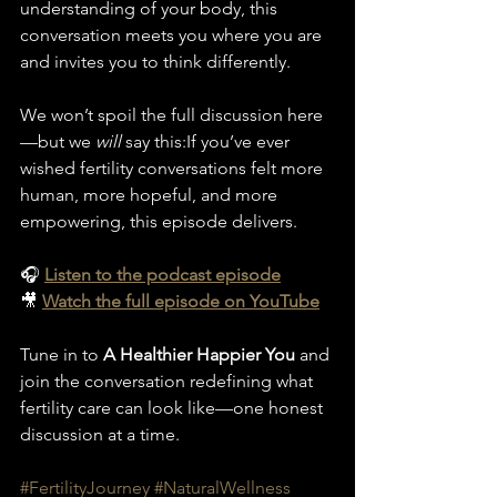
understanding of your body, this 
conversation meets you where you are 
and invites you to think differently.
We won’t spoil the full discussion here
—but we 
will
 say this:If you’ve ever 
wished fertility conversations felt more 
human, more hopeful, and more 
empowering, this episode delivers.
🎧 
Listen to the podcast episode
🎥 
Watch the full episode on YouTube
Tune in to 
A Healthier Happier You
 and 
join the conversation redefining what 
fertility care can look like—one honest 
discussion at a time.
#FertilityJourney
#NaturalWellness