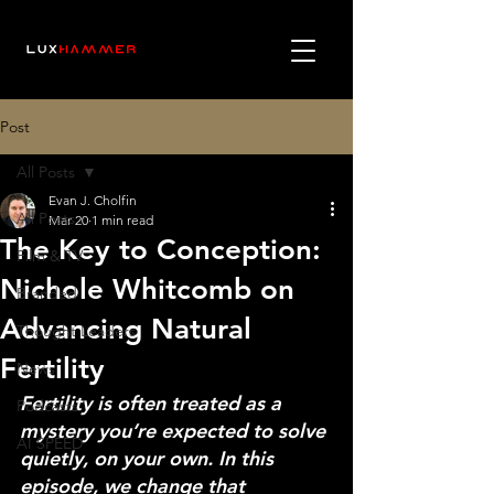
Post
All Posts
Evan J. Cholfin
All Posts
Mar 20
1 min read
The Key to Conception:
Film & TV
Nichole Whitcomb on
Branded
Advancing Natural
Thought Leaders
Fertility
News
Fertility is often treated as a 
Podcasts
mystery you’re expected to solve 
AI SPEED
quietly, on your own. In this 
episode, we change that 