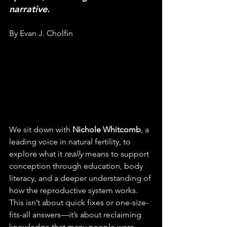
narrative.
By Evan J. Cholfin
We sit down with 
Nichole Whitcomb
, a 
leading voice in natural fertility, to 
explore what it 
really
 means to support 
conception through education, body 
literacy, and a deeper understanding of 
how the reproductive system works. 
This isn’t about quick fixes or one-size-
fits-all answers—it’s about reclaiming 
knowledge that many people were 