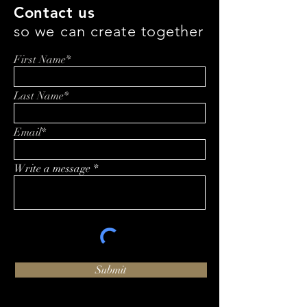
Contact us
so we can create together
First Name*
Last Name*
Email*
Write a message
Submit