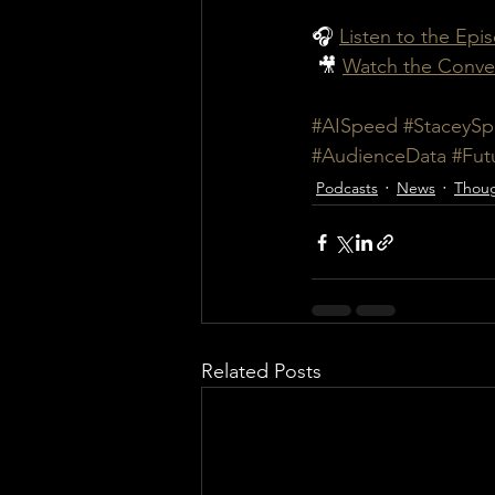
🎧 
Listen to the Epi
 🎥 
Watch the Conve
#AISpeed
#StaceySp
#AudienceData
#Fut
Podcasts
News
Thoug
Related Posts