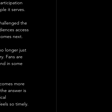
rticipation 
le it serves.
hallenged the 
diences access 
 comes next.
o longer just 
y. Fans are 
 and in some 
becomes more 
the answer is 
cal 
els so timely.