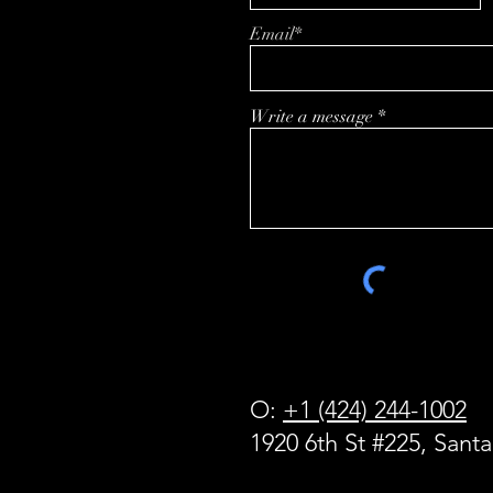
Powering the Next
Email*
Generation of Enterprise
Applications
Write a message
O:
+1 (424) 244-1002
1920 6th St #225, Sant