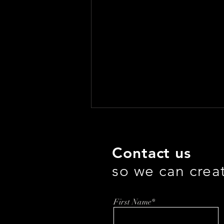
Contact us
so we can crea
First Name*
Democratizing Data for the
AI Era: How Directus Is