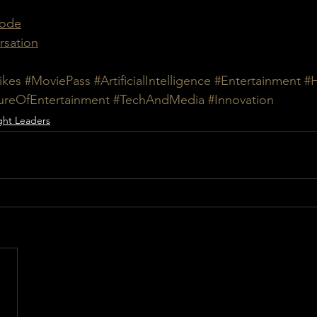
sode
rsation
ikes
#MoviePass
#ArtificialIntelligence
#Entertainment
#
ureOfEntertainment
#TechAndMedia
#Innovation
ht Leaders