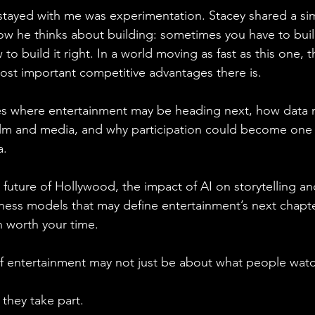
tayed with me was experimentation. Stacey shared a sim
ow he thinks about building: sometimes you have to buil
to build it right. In a world moving as fast as this one, 
st important competitive advantages there is.
es where entertainment may be heading next, how data m
ilm and media, and why participation could become one 
a.
e future of Hollywood, the impact of AI on storytelling a
ness models that may define entertainment’s next chapter,
n worth your time.
f entertainment may not just be about what people watc
they take part.