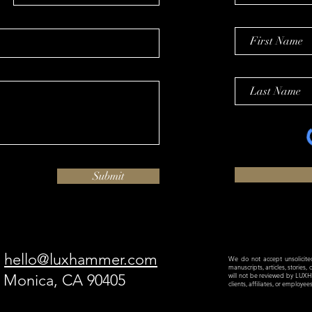
Submit
hello@luxhammer.com
We do not accept unsolicited 
manuscripts, articles, stories,
a Monica, CA 90405
will not be reviewed by LU
clients, affiliates, or employe