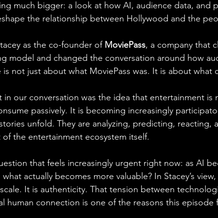
g much bigger: a look at how AI, audience data, and pa
eshape the relationship between Hollywood and the peop
acey as the co-founder of 
MoviePass
, a company that c
ing model and changed the conversation around how au
de is not just about what MoviePass was. It is about what
in our conversation was the idea that entertainment is n
sume passively. It is becoming increasingly participator
tories unfold. They are analyzing, predicting, reacting,
of the entertainment ecosystem itself.
uestion that feels increasingly urgent right now: as AI 
hat actually becomes more valuable? In Stacey’s view, 
r scale. It is authenticity. That tension between technologi
 human connection is one of the reasons this episode fe