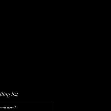
ling list