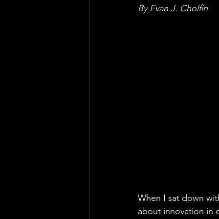
By Evan J. Cholfin
When I sat down with
about innovation in 