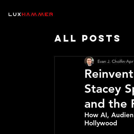
All Posts
Thought 
Evan J. Cholfin
Apr
Reinvent
AI SPEED
Stacey S
and the 
How AI, Audienc
Hollywood