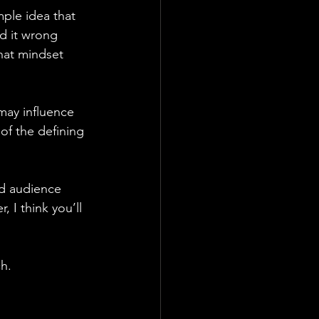
ple idea that 
d it wrong 
that mindset 
ay influence 
of the defining 
nd audience 
 I think you’ll 
h.