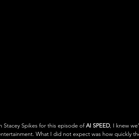
 Stacey Spikes for this episode of 
AI SPEED
, I knew we’
entertainment. What I did not expect was how quickly th