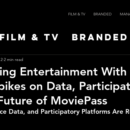
FILM & TV
BRANDED
MAN
Film & TV
Branded
Leaders
News
Po
 2
2 min read
ing Entertainment With 
pikes on Data, Participat
Future of MoviePass
e Data, and Participatory Platforms Are 