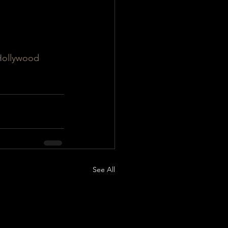
Hollywood
See All