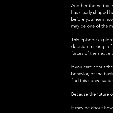
Another theme that s
has clearly shaped h
before you learn how 
may be one of the mo
This episode explor
decision-making in f
forces of the next er
If you care about th
behavior, or the busi
find this conversatio
Because the future o
It may be about how 