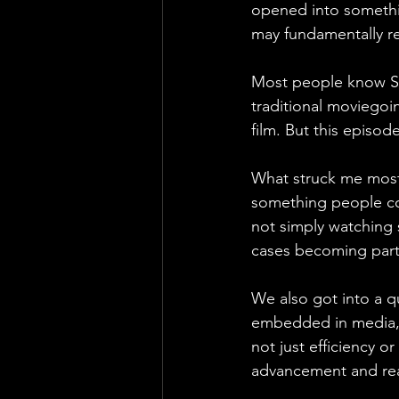
opened into somethin
may fundamentally r
Most people know St
traditional moviego
film. But this episo
What struck me most 
something people con
not simply watching s
cases becoming part 
We also got into a q
embedded in media, w
not just efficiency o
advancement and real