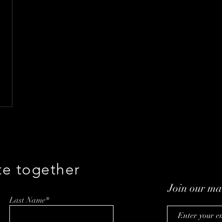
te together
Join our mai
Last Name*