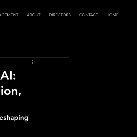
AGEMENT
ABOUT
DIRECTORS
CONTACT
HOME
dcasts
AI:
ion,
Reshaping 