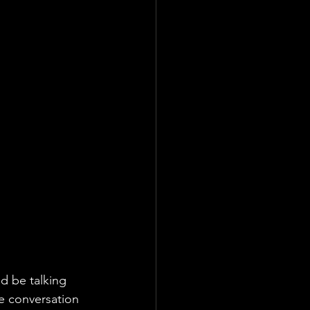
d be talking 
e conversation 