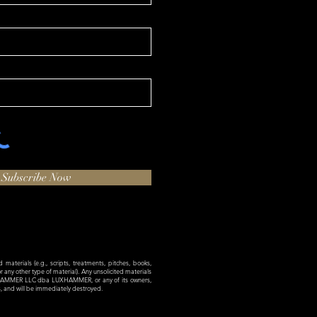
Subscribe Now
materials (e.g., scripts, treatments, pitches, books,
 or any other type of material). Any unsolicited materials
XHAMMER LLC dba LUXHAMMER, or any of its owners,
es, and will be immediately destroyed.