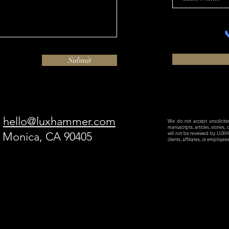
Submit
hello@luxhammer.com
We do not accept unsolicited 
manuscripts, articles, stories,
a Monica, CA 90405
will not be reviewed by LU
clients, affiliates, or employe