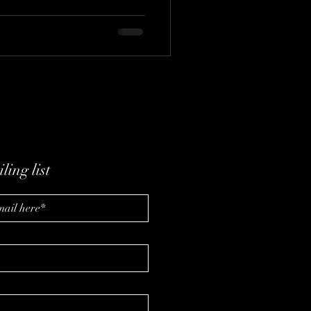
eshaping entertainment. Best
viePass, Stacey shares
mentation, authenticity, and
may depend not just on what
 engage.
ling list