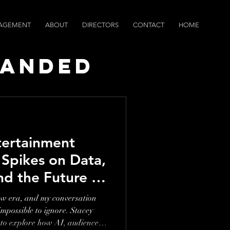
AGEMENT
ABOUT
DIRECTORS
CONTACT
HOME
randed
ws
tertainment
 Spikes on Data,
nd the Future of
ew era, and my conversation
sible to ignore. Stacey
to explore how AI, audience