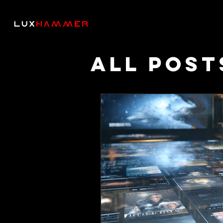
All Post
Though
Podcas