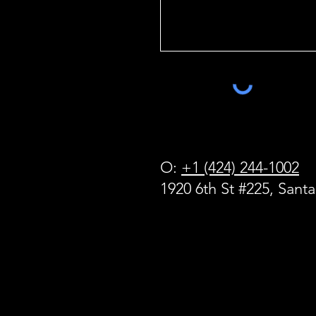
O:
+1 (424) 244-1002
1920 6th St #225, Sant