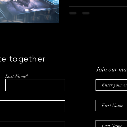
data, and participation are r
known as the co-founder of Mo
insights on innovation, experi
why the future of Hollywood 
people watch, but on how they
te together
Join our mai
Last Name*