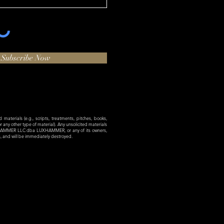
Subscribe Now
materials (e.g., scripts, treatments, pitches, books,
 or any other type of material). Any unsolicited materials
XHAMMER LLC dba LUXHAMMER, or any of its owners,
es, and will be immediately destroyed.