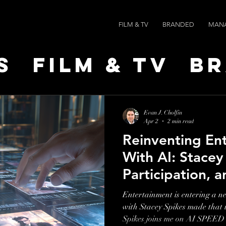
FILM & TV
BRANDED
MAN
s
Film & TV
B
t Leaders
Ne
Evan J. Cholfin
Apr 2
2 min read
Reinventing En
ts
AI SPEED
With AI: Stacey
Participation, a
MoviePass
Entertainment is entering a n
with Stacey Spikes made that impos
Spikes joins me on AI SPEED 