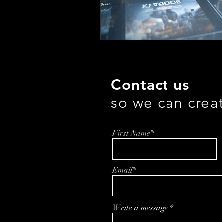
Contact us
so we can crea
First Name*
Email*
Write a message