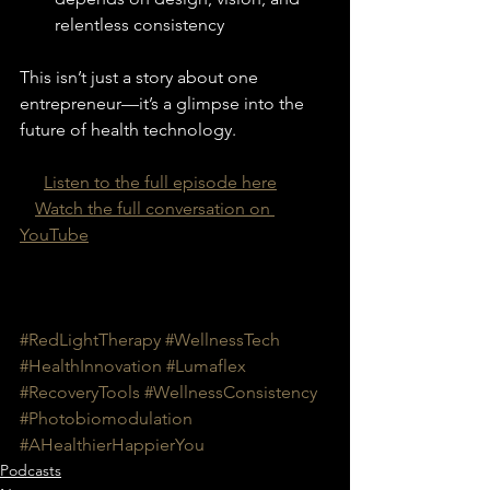
relentless consistency
This isn’t just a story about one 
entrepreneur—it’s a glimpse into the 
future of health technology.
🎧 
Listen to the full episode here
🖥️ 
Watch the full conversation on 
YouTube
#RedLightTherapy
#WellnessTech
#HealthInnovation
#Lumaflex
#RecoveryTools
#WellnessConsistency
#Photobiomodulation
#AHealthierHappierYou
Podcasts