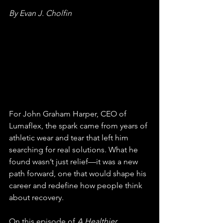
By Evan J. Cholfin
For John Graham Harper, CEO of 
Lumaflex, the spark came from years of 
athletic wear and tear that left him 
searching for real solutions. What he 
found wasn’t just relief—it was a new 
path forward, one that would shape his 
career and redefine how people think 
about recovery.
On this episode of 
A Healthier, 