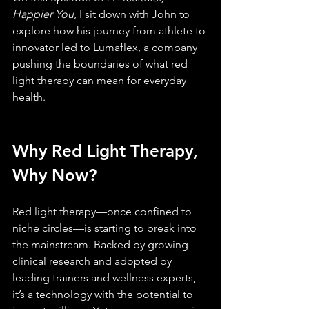
Happier You
, I sit down with John to 
explore how his journey from athlete to 
innovator led to Lumaflex, a company 
pushing the boundaries of what red 
light therapy can mean for everyday 
health.
Why Red Light Therapy, 
Why Now?
Red light therapy—once confined to 
niche circles—is starting to break into 
the mainstream. Backed by growing 
clinical research and adopted by 
leading trainers and wellness experts, 
it’s a technology with the potential to 