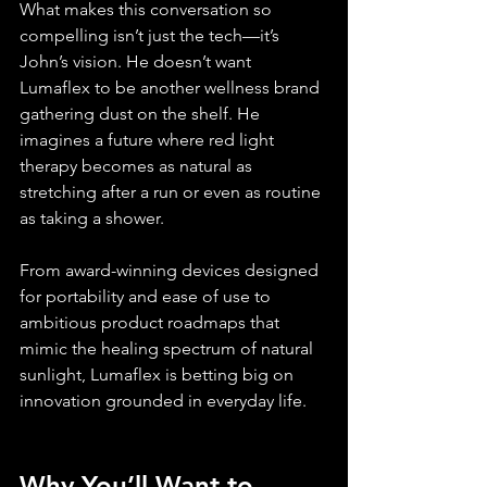
What makes this conversation so 
compelling isn’t just the tech—it’s 
John’s vision. He doesn’t want 
Lumaflex to be another wellness brand 
gathering dust on the shelf. He 
imagines a future where red light 
therapy becomes as natural as 
stretching after a run or even as routine 
as taking a shower.
From award-winning devices designed 
for portability and ease of use to 
ambitious product roadmaps that 
mimic the healing spectrum of natural 
sunlight, Lumaflex is betting big on 
innovation grounded in everyday life.
Why You’ll Want to 