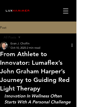
Post
All Posts
Evan J. Cholfin
All Posts
Oct 10, 2025
2 min read
From Athlete to
Film & TV
Innovator: Lumaflex’s
Branded
John Graham Harper’s
Thought Leaders
Journey to Guiding Red
News
Light Therapy
Podcasts
Innovation In Wellness Often 
AI SPEED
Starts With A Personal Challenge