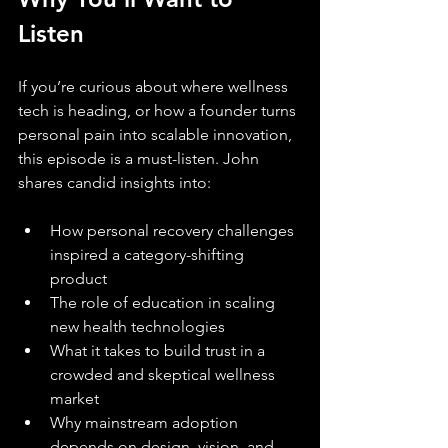
Listen
If you’re curious about where wellness 
tech is heading, or how a founder turns 
personal pain into scalable innovation, 
this episode is a must-listen. John 
shares candid insights into:
How personal recovery challenges 
inspired a category-shifting 
product
The role of education in scaling 
new health technologies
What it takes to build trust in a 
crowded and skeptical wellness 
market
Why mainstream adoption 
depends on design, vision, and 