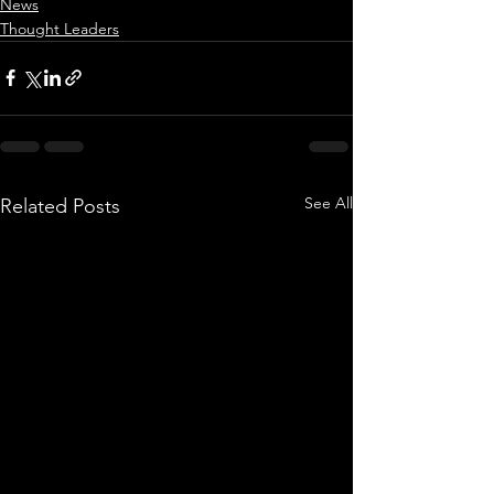
News
Thought Leaders
See All
Related Posts