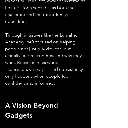
impact millions. Yet, awareness remains 
limited. John sees this as both the 
challenge and the opportunity: 
education.
Through initiatives like the Lumaflex 
Academy, he’s focused on helping 
people not just buy devices, but 
actually understand how and why they 
work. Because in his words, 
“consistency is key”—and consistency 
only happens when people feel 
confident and informed.
A Vision Beyond 
Gadgets