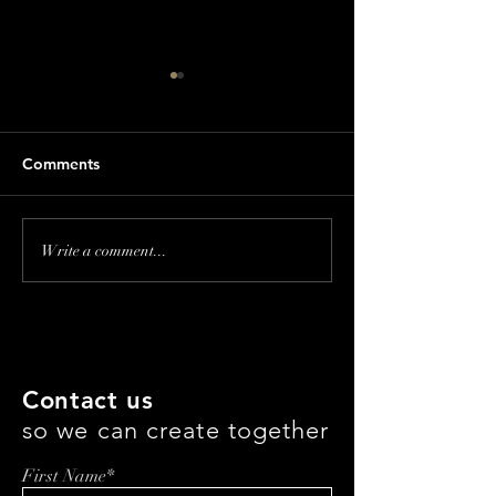
Comments
Making Beauty
Beauty & Brand 
Write a comment...
Accessible: The Legacy
How Tricoci is D
and Future of Lady Burd
Haircare with T
with Samantha Burd
Marchigiani
Contact us
so we can create together
First Name*