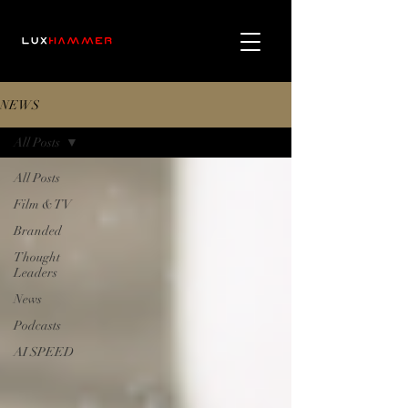
NEWS
All Posts
All Posts
Film & TV
Branded
Thought
Leaders
News
Podcasts
AI SPEED