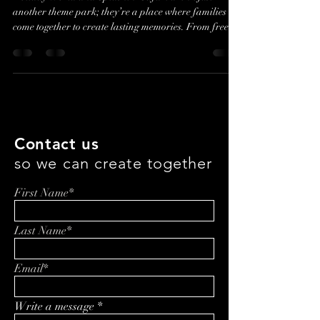
Holiday World and Splashin’ Safari aren’t just
another theme park; they’re a place where families
come together to create lasting memories. From free
unlimited soft drinks to attractions designed for all
ages, Holiday World prioritizes genuine guest
experiences over flashy tech. In this episode, Ashley
Blankenbaker shares how the park’s unique
marketing and family-first approach set it apart in a
competitive industry
Contact us
so we can create together
First Name*
Last Name*
Email*