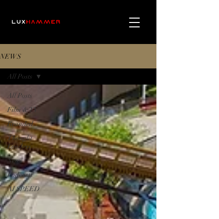
NEWS
All Posts
All Posts
Film & TV
Branded
Thought
Leaders
News
Podcasts
AI SPEED