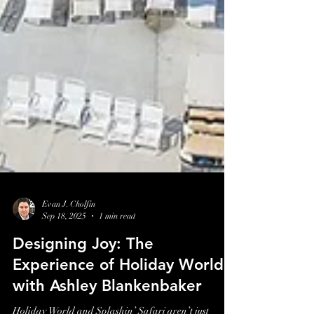
Evan J. Cholfin
Sep 18, 2025
1 min read
Designing Joy: The
Experience of Holiday World
with Ashley Blankenbaker