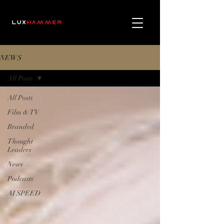
NEWS
All Posts
All Posts
Film & TV
Branded
Thought
Leaders
News
Podcasts
AI SPEED