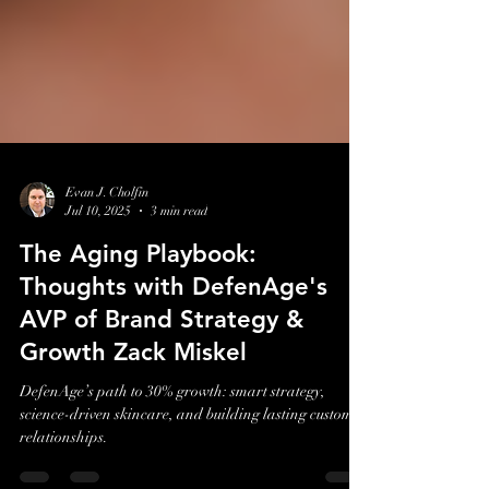
Evan J. Cholfin
Jul 10, 2025
3 min read
The Aging Playbook:
Thoughts with DefenAge's
AVP of Brand Strategy &
Growth Zack Miskel
DefenAge’s path to 30% growth: smart strategy,
science-driven skincare, and building lasting customer
relationships.