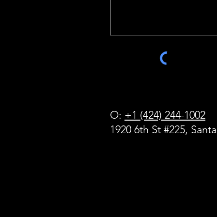
O:
+1 (424) 244-1002
1920 6th St #225, Sant