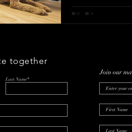
convenience. Discover how stra
insights, and AI are shaping th
booming market.
te together
Join our mai
Last Name*