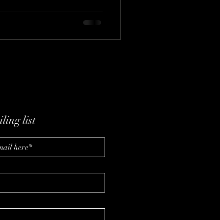
tegic franchise selection, data
e future of pet care in a
ling list