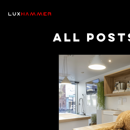
All Post
Though
Podcas