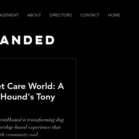
AGEMENT
ABOUT
DIRECTORS
CONTACT
HOME
randed
ws
et Care World: A
tHound's Tony
centHound is transforming dog
bership-based experience that
ith community and