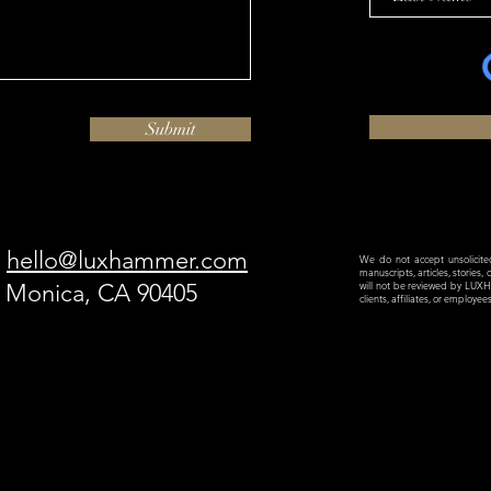
Submit
hello@luxhammer.com
We do not accept unsolicited 
manuscripts, articles, stories,
a Monica, CA 90405
will not be reviewed by LU
clients, affiliates, or employe