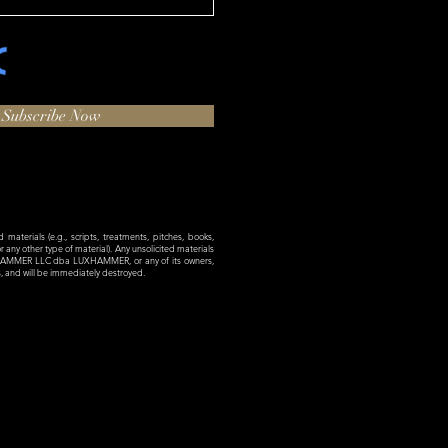
Subscribe Now
materials (e.g., scripts, treatments, pitches, books,
 or any other type of material). Any unsolicited materials
XHAMMER LLC dba LUXHAMMER, or any of its owners,
es, and will be immediately destroyed.