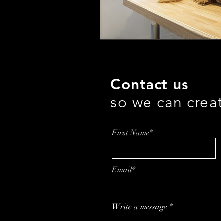
Contact us
so we can crea
First Name*
Email*
Write a message