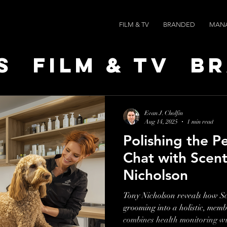
FILM & TV
BRANDED
MAN
s
Film & TV
B
t Leaders
Ne
Evan J. Cholfin
Aug 14, 2025
1 min read
Polishing the P
ts
AI SPEED
Chat with Scen
Nicholson
Tony Nicholson reveals how S
grooming into a holistic, mem
combines health monitoring w