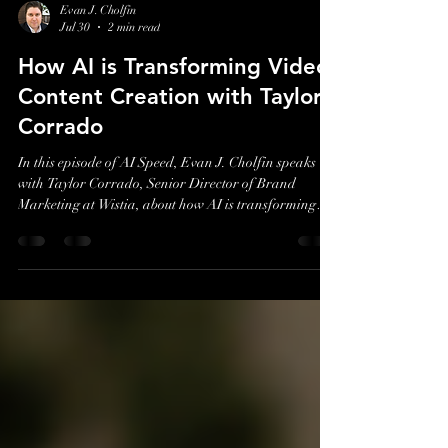
Evan J. Cholfin
Jul 30
2 min read
How AI is Transforming Video
Content Creation with Taylor
Corrado
In this episode of AI Speed, Evan J. Cholfin speaks
with Taylor Corrado, Senior Director of Brand
Marketing at Wistia, about how AI is transforming
video content creation and helping marketers scale
production more efficiently without losing authenticity
or creativity.