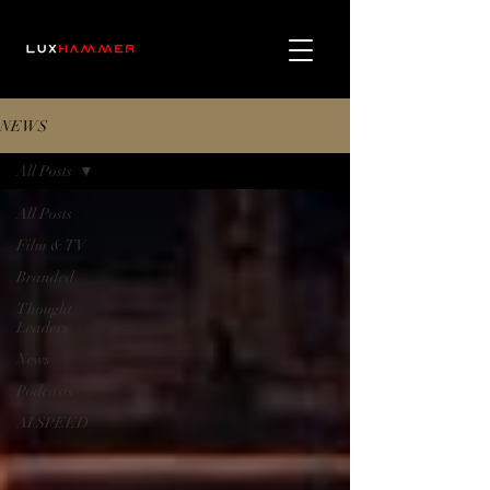
NEWS
All Posts
All Posts
Film & TV
Branded
Thought
Leaders
News
Podcasts
AI SPEED