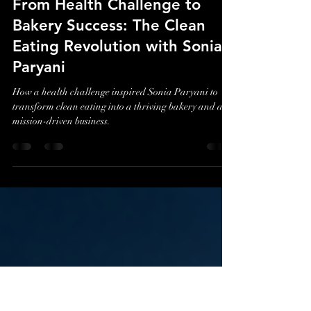
Evan J. Cholfin
Jul 2
3 min read
From Health Challenge to
Bakery Success: The Clean
Eating Revolution with Sonia
Paryani
How a health challenge inspired Sonia Paryani to
transform clean eating into a thriving bakery and a
mission-driven business.