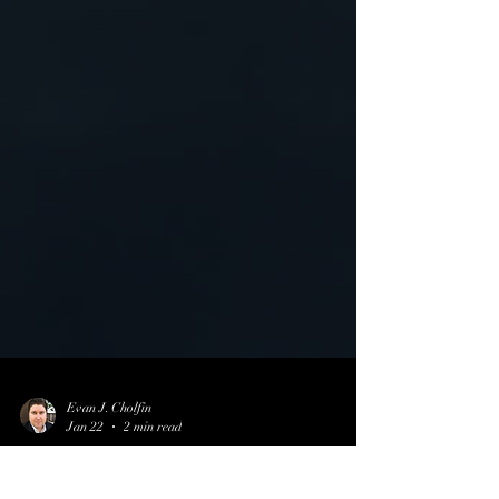
Evan J. Cholfin
Jan 22
2 min read