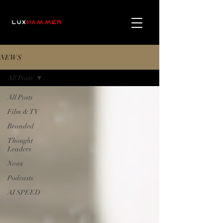
NEWS
All Posts
All Posts
Film & TV
Branded
Thought
Leaders
News
Podcasts
AI SPEED