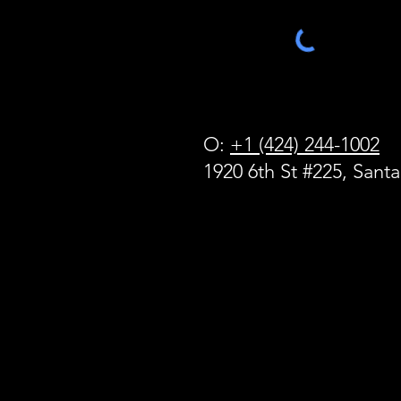
O:
+1 (424) 244-1002
1920 6th St #225, Sant