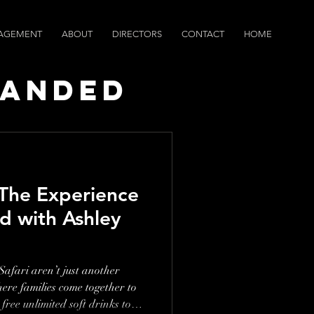
AGEMENT
ABOUT
DIRECTORS
CONTACT
HOME
randed
ws
 The Experience
d with Ashley
afari aren’t just another
ere families come together to
free unlimited soft drinks to