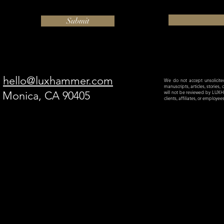
Submit
hello@luxhammer.com
We do not accept unsolicited 
manuscripts, articles, stories,
a Monica, CA 90405
will not be reviewed by LU
clients, affiliates, or employe