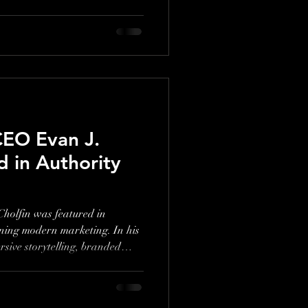
ges, Holiday World prioritizes
flashy tech. In this episode,
ow the park’s unique
roach set it apart in a
O Evan J.
d in Authority
lfin was featured in
ning modern marketing. In his
sive storytelling, branded
ampaigns like Essentia Water’s
achieve breakthrough growth.
strategies in action.