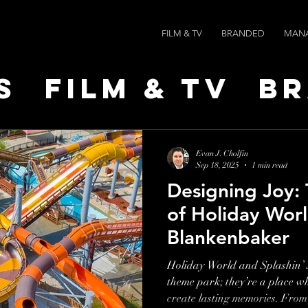
FILM & TV
BRANDED
MAN
s
Film & TV
B
t Leaders
Ne
Evan J. Cholfin
Sep 18, 2025
1 min read
Designing Joy:
ts
AI SPEED
of Holiday Worl
Blankenbaker
Holiday World and Splashin’ S
theme park; they’re a place wh
create lasting memories. From 