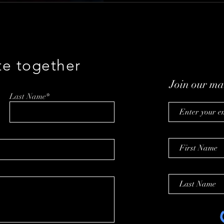
te together
Join our mai
Last Name*