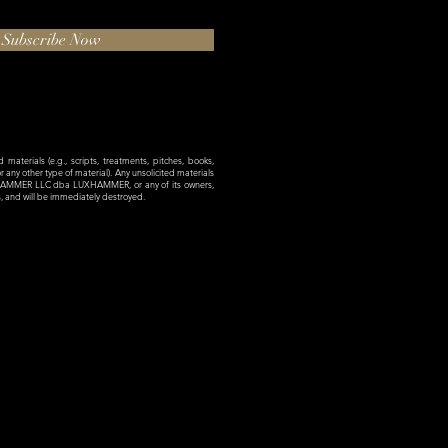
Subscribe Now
materials (e.g., scripts, treatments, pitches, books,
 or any other type of material). Any unsolicited materials
XHAMMER LLC dba LUXHAMMER, or any of its owners,
es, and will be immediately destroyed.