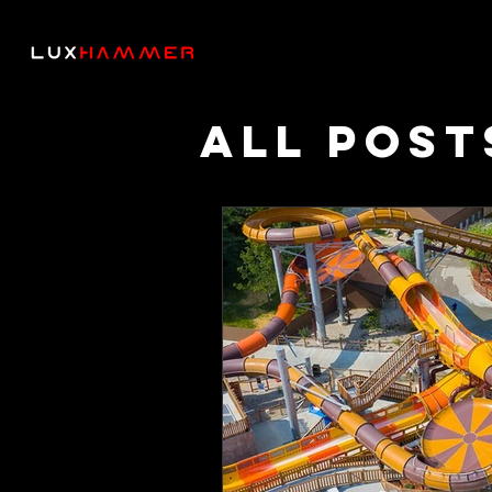
All Post
Though
Podcas