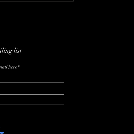
ling list