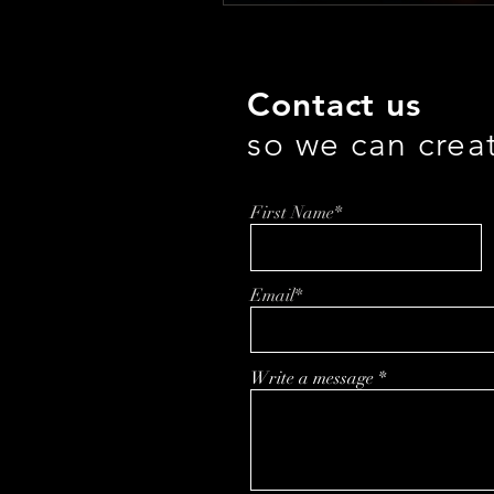
Contact us
so we can crea
First Name*
Email*
Write a message