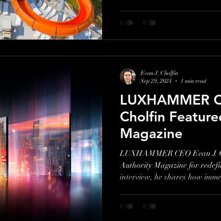
attractions designed for all a
genuine guest experiences over 
Ashley Blankenbaker shares h
marketing and family-first app
competitive industry
Evan J. Cholfin
Sep 29, 2024
1 min read
LUXHAMMER CE
Cholfin Feature
Magazine
LUXHAMMER CEO Evan J. Cho
Authority Magazine for redefi
interview, he shares how immer
entertainment, and creative c
Overachievers helped brands 
Watch the video to see his five 