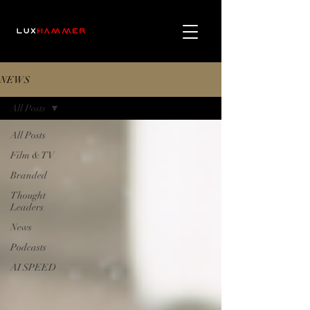
NEWS
All Posts
All Posts
Film & TV
Branded
Thought
Leaders
News
Podcasts
AI SPEED