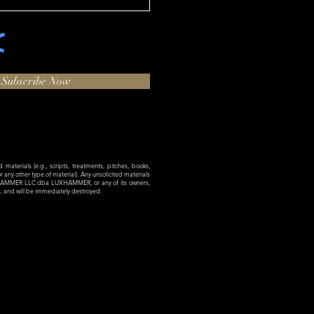
Subscribe Now
materials (e.g., scripts, treatments, pitches, books,
 or any other type of material). Any unsolicited materials
XHAMMER LLC dba LUXHAMMER, or any of its owners,
es, and will be immediately destroyed.