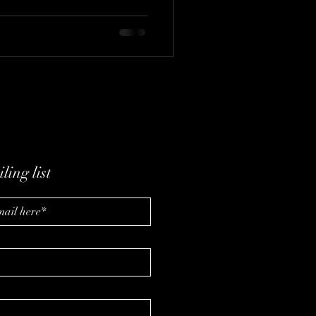
reeman (Freeman Formula)
 leadership, and caffeine-free
ling list