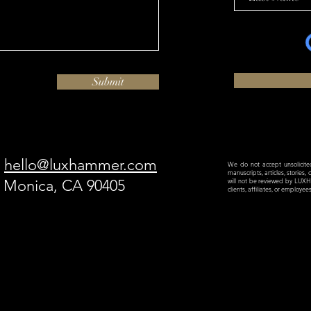
Submit
hello@luxhammer.com
We do not accept unsolicited 
manuscripts, articles, stories,
a Monica, CA 90405
will not be reviewed by LU
clients, affiliates, or employe