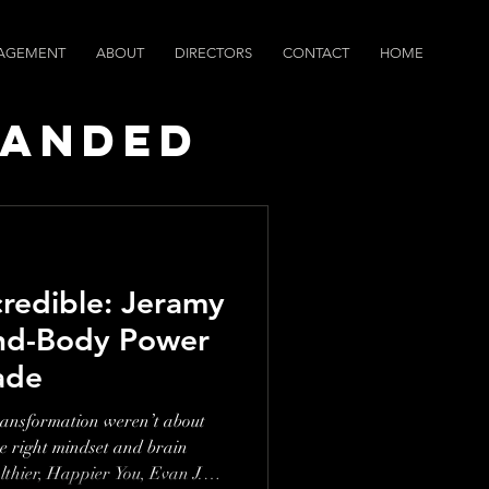
AGEMENT
ABOUT
DIRECTORS
CONTACT
HOME
randed
ws
credible: Jeramy
nd-Body Power
ade
transformation weren’t about
e right mindset and brain
althier, Happier You, Evan J.