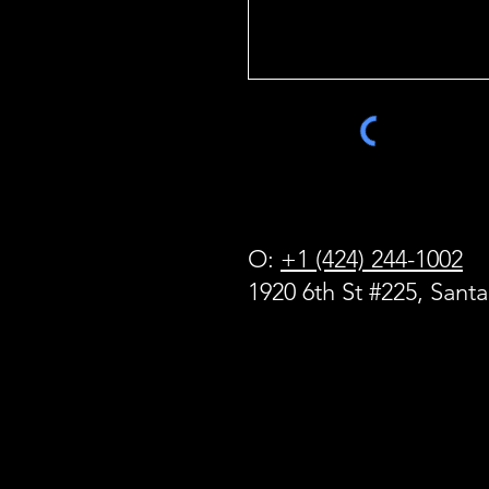
O:
+1 (424) 244-1002
1920 6th St #225, Sant