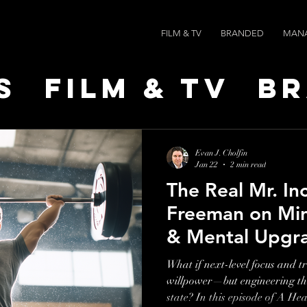
FILM & TV
BRANDED
MAN
s
Film & TV
B
t Leaders
Ne
Evan J. Cholfin
Jan 22
2 min read
The Real Mr. In
ts
AI SPEED
Freeman on Mi
& Mental Upgr
What if next-level focus and 
willpower—but engineering th
state? In this episode of A He