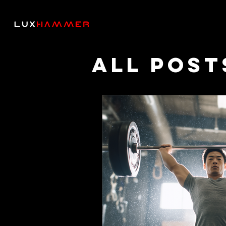
All Post
Though
Podcas