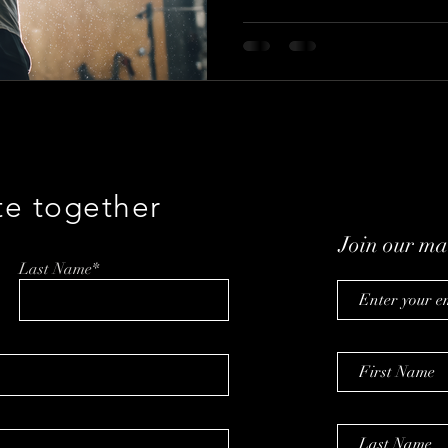
Cholfin talks with Jeramy F
about Project 42, integrity-led
clarity through UPGRADE.
te together
Join our mai
Last Name*