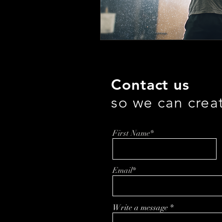
Contact us
so we can crea
First Name*
Email*
Write a message