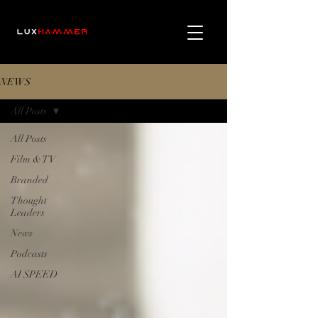
NEWS
All Posts
All Posts
Film & TV
Branded
Thought
Leaders
News
Podcasts
AI SPEED