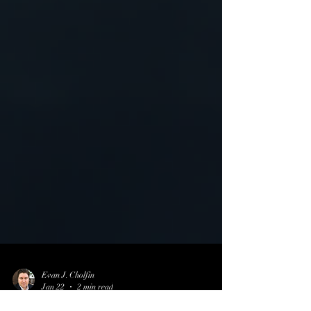
Evan J. Cholfin