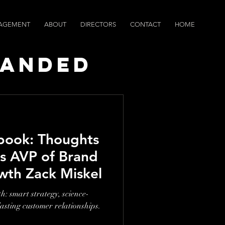
AGEMENT
ABOUT
DIRECTORS
CONTACT
HOME
randed
ws
book: Thoughts
s AVP of Brand
wth Zack Miskel
: smart strategy, science-
lasting customer relationships.