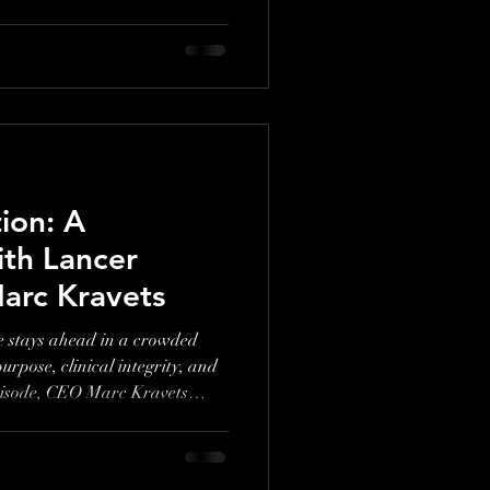
ion: A
ith Lancer
arc Kravets
 stays ahead in a crowded
urpose, clinical integrity, and
 episode, CEO Marc Kravets
uild lasting relevance in