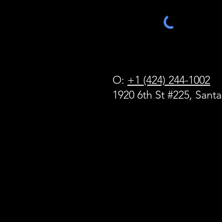
O:
+1 (424) 244-1002
1920 6th St #225, Sant