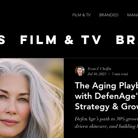
FILM & TV
BRANDED
MAN
s
Film & TV
B
t Leaders
Ne
Evan J. Cholfin
Jul 10, 2025
3 min read
The Aging Play
ts
AI SPEED
with DefenAge'
Strategy & Gro
DefenAge’s path to 30% growth
driven skincare, and building 