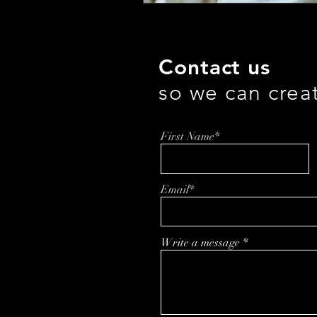
Contact us
so we can crea
First Name*
Email*
Write a message