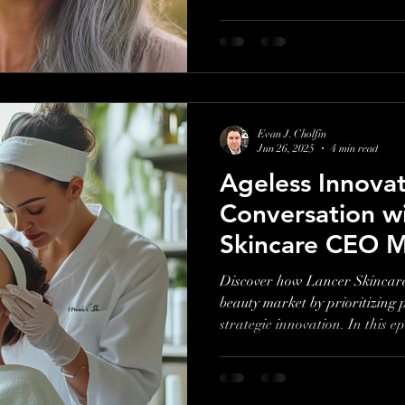
Evan J. Cholfin
Jun 26, 2025
4 min read
Ageless Innovat
Conversation w
Skincare CEO M
Discover how Lancer Skincare
beauty market by prioritizing p
strategic innovation. In this
shares what it really takes to b
skincare.