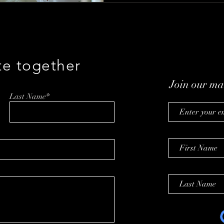
te together
Join our mai
Last Name*