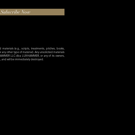
Subscribe Now
materials (e.g., scripts, treatments, pitches, books,
 or any other type of material). Any unsolicited materials
XHAMMER LLC dba LUXHAMMER, or any of its owners,
es, and will be immediately destroyed.