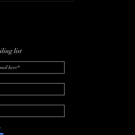
ling list