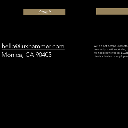
Submit
hello@luxhammer.com
We do not accept unsolicited 
manuscripts, articles, stories,
a Monica, CA 90405
will not be reviewed by LU
clients, affiliates, or employe