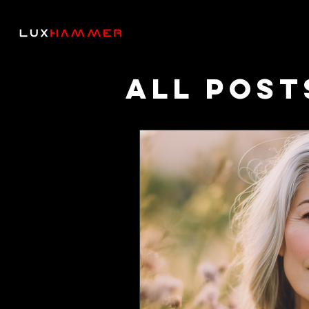
All Post
Though
Podcas