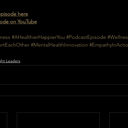
 episode here
isode on YouTube
ness
#AHealthierHappierYou
#PodcastEpisode
#Wellnes
rtEachOther
#MentalHealthInnovation
#EmpathyInActi
ht Leaders