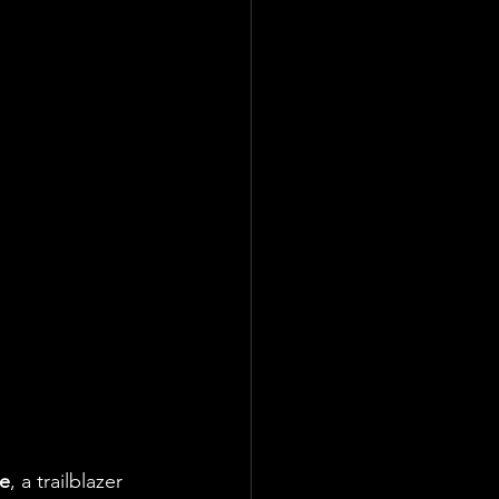
ke
, a trailblazer 