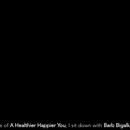
e of 
A Healthier Happier You
, I sit down with 
Barb Bigal