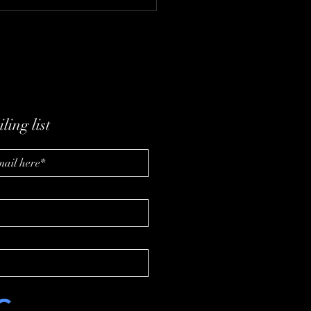
ding a Healthier Future
 Synergy CHC with Al
eler and Kelly Dressler
ling list