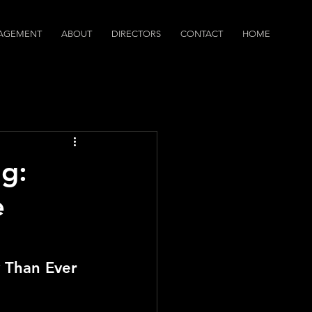
AGEMENT
ABOUT
DIRECTORS
CONTACT
HOME
dcasts
g:
e
 Than Ever