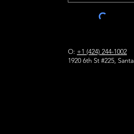
O:
+1 (424) 244-1002
1920 6th St #225, Sant