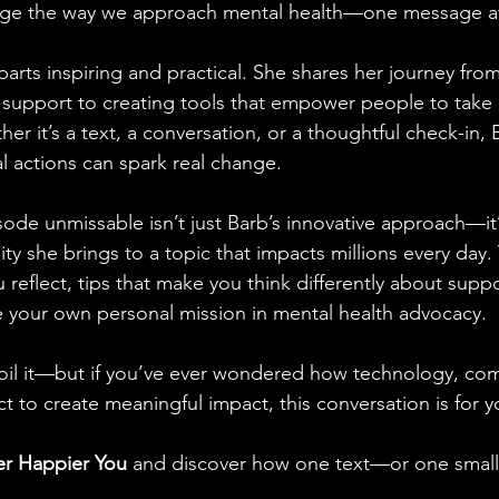
nge the way we approach mental health—one message at
 parts inspiring and practical. She shares her journey from
 support to creating tools that empower people to take 
er it’s a text, a conversation, or a thoughtful check-in, B
al actions can spark real change.
ode unmissable isn’t just Barb’s innovative approach—it’
ity she brings to a topic that impacts millions every day. 
 reflect, tips that make you think differently about supp
e your own personal mission in mental health advocacy.
oil it—but if you’ve ever wondered how technology, co
t to create meaningful impact, this conversation is for y
er Happier You
 and discover how one text—or one small