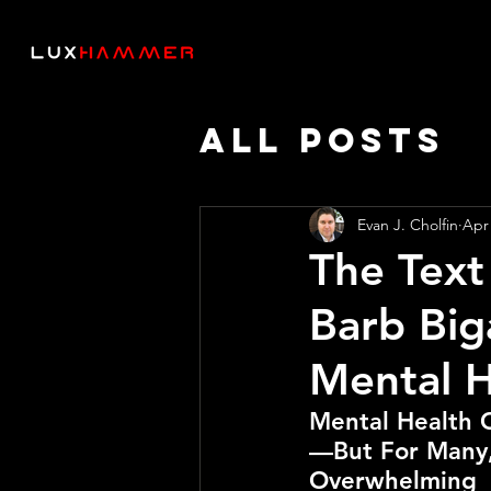
All Posts
Thought 
Evan J. Cholfin
Apr
The Text
AI SPEED
Barb Big
Mental H
Mental Health 
—But For Many,
Overwhelming