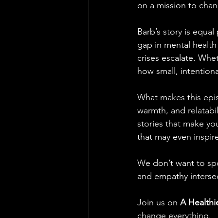
on a mission to cha
Barb’s story is equal
gap in mental health
crises escalate. Wheth
how small, intention
What makes this epis
warmth, and relatabil
stories that make you
that may even inspir
We don’t want to sp
and empathy intersec
Join us on 
A Healthi
change everything.