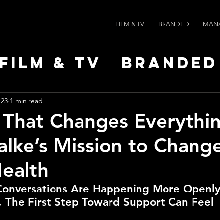
FILM & TV
BRANDED
MAN
Film & TV
Branded
Leaders
News
Po
 23
1 min read
 That Changes Everythin
alke’s Mission to Chang
ealth
Conversations Are Happening More Openly
 The First Step Toward Support Can Feel 