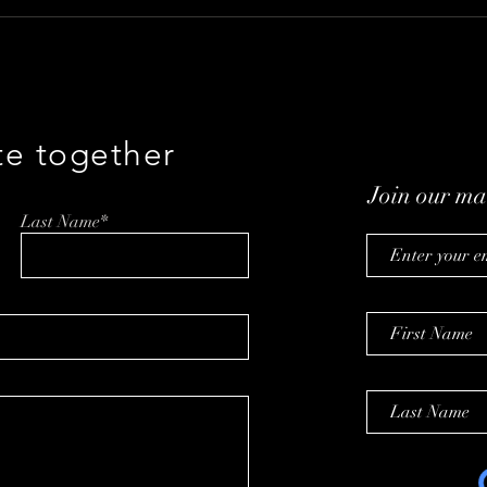
A Talk With Brian Ayers on
Buil
Taking Back Men’s Health
with
Baum
te together
Join our mai
Last Name*