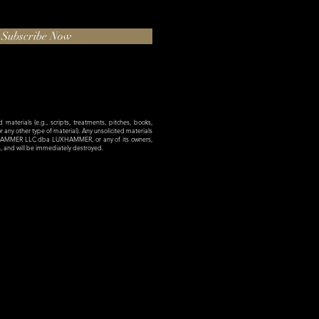
Subscribe Now
materials (e.g., scripts, treatments, pitches, books,
 or any other type of material). Any unsolicited materials
XHAMMER LLC dba LUXHAMMER, or any of its owners,
es, and will be immediately destroyed.