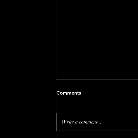
Comments
Write a comment...