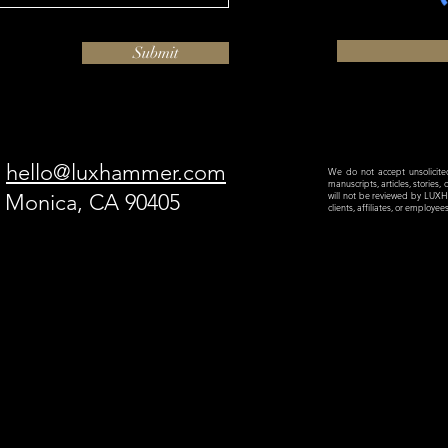
Submit
hello@luxhammer.com
We do not accept unsolicited 
manuscripts, articles, stories,
a Monica, CA 90405
will not be reviewed by LU
clients, affiliates, or employe