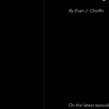
By Evan J. Cholfin
On the latest episod