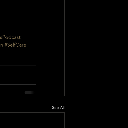
sPodcast
on
#SelfCare
See All