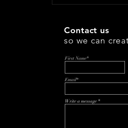
Troy Ball’s Bold and Healthy
Journey from Whiskey to
Braini
Contact us
so we can crea
First Name*
Email*
Write a message