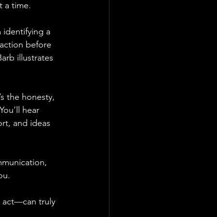
 a time.
 identifying a 
action before 
arb illustrates 
s the honesty, 
You’ll hear 
ort, and ideas 
mmunication, 
ou.
 act—can truly 