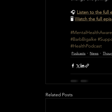
🎧 
Listen to the full
🖥️ 
Watch the full ep
#MentalHealthAware
#BarbBigalke
#Suppo
#HealthPodcast
Podcasts
News
Thoug
Related Posts