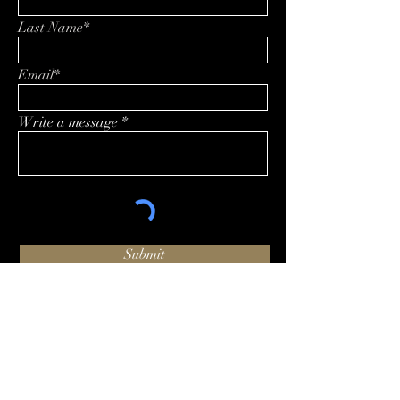
Last Name*
Email*
Write a message
Submit
O:
+1 (424) 244-1002
hello@luxhammer.com
1920 6th St #225, Santa