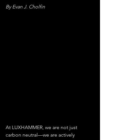
By Evan J. Cholfin
At LUXHAMMER, we are not just 
carbon neutral—we are actively 