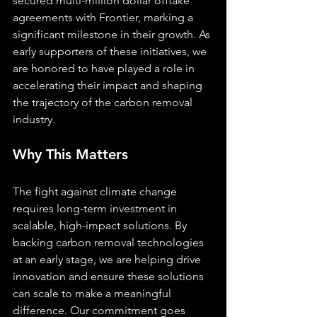
secured multi-million dollar offtake 
agreements with Frontier, marking a 
significant milestone in their growth. As 
early supporters of these initiatives, we 
are honored to have played a role in 
accelerating their impact and shaping 
the trajectory of the carbon removal 
industry.
Why This Matters
The fight against climate change 
requires long-term investment in 
scalable, high-impact solutions. By 
backing carbon removal technologies 
at an early stage, we are helping drive 
innovation and ensure these solutions 
can scale to make a meaningful 
difference. Our commitment goes 