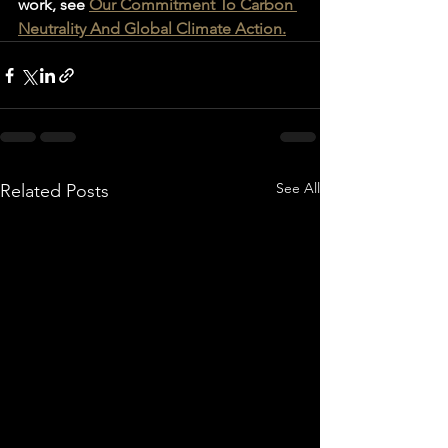
work, see 
Our Commitment To Carbon 
Neutrality And Global Climate Action.
See All
Related Posts