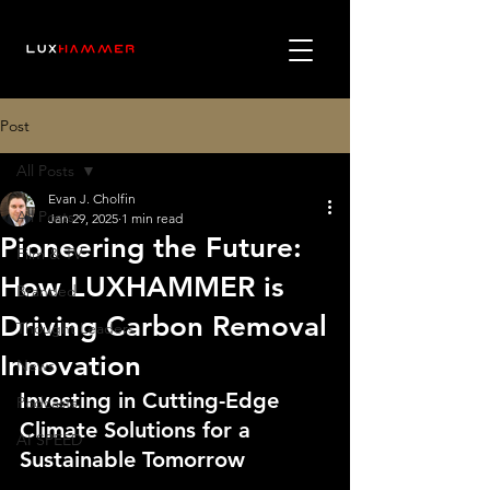
Post
All Posts
Evan J. Cholfin
All Posts
Jan 29, 2025
1 min read
Pioneering the Future:
Film & TV
How LUXHAMMER is
Branded
Driving Carbon Removal
Thought Leaders
Innovation
News
Investing in Cutting-Edge 
Podcasts
Climate Solutions for a 
AI SPEED
Sustainable Tomorrow