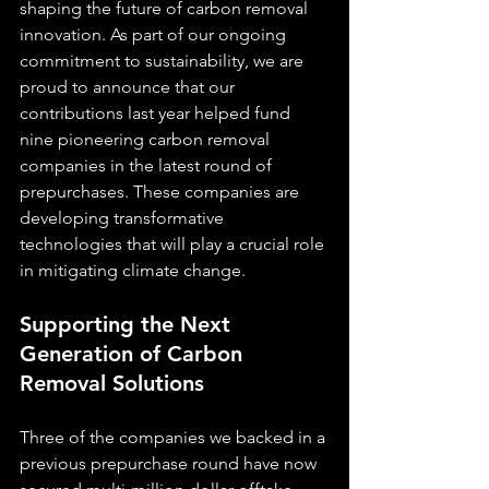
shaping the future of carbon removal 
innovation. As part of our ongoing 
commitment to sustainability, we are 
proud to announce that our 
contributions last year helped fund 
nine pioneering carbon removal 
companies in the latest round of 
prepurchases. These companies are 
developing transformative 
technologies that will play a crucial role 
in mitigating climate change.
Supporting the Next 
Generation of Carbon 
Removal Solutions
Three of the companies we backed in a 
previous prepurchase round have now 