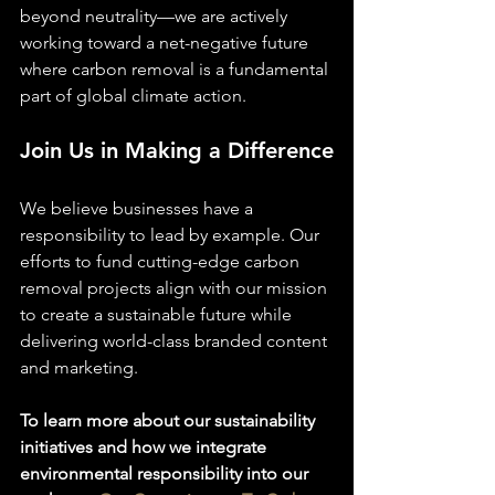
beyond neutrality—we are actively 
working toward a net-negative future 
where carbon removal is a fundamental 
part of global climate action.
Join Us in Making a Difference
We believe businesses have a 
responsibility to lead by example. Our 
efforts to fund cutting-edge carbon 
removal projects align with our mission 
to create a sustainable future while 
delivering world-class branded content 
and marketing.
To learn more about our sustainability 
initiatives and how we integrate 
environmental responsibility into our 