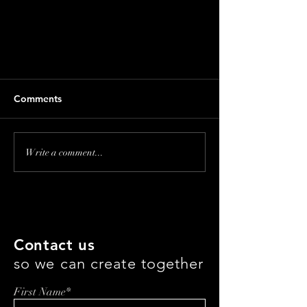
Comments
Write a comment...
LUXHAMMER: Our
Commitment To Carbon
Neutrality And Global Climate
Contact us
Action
so we can create together
First Name*