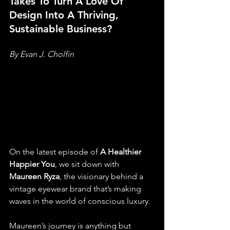
Takes To Turn A Love Of 
Design Into A Thriving, 
Sustainable Business?
By Evan J. Cholfin
On the latest episode of 
A Healthier 
Happier You
, we sit down with 
Maureen Ryza
, the visionary behind a 
vintage eyewear brand that’s making 
waves in the world of conscious luxury.
Maureen’s journey is anything but 