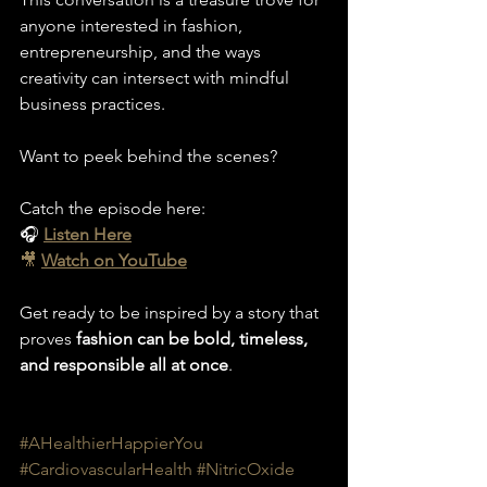
anyone interested in fashion, 
entrepreneurship, and the ways 
creativity can intersect with mindful 
business practices.
Want to peek behind the scenes? 
Catch the episode here:
🎧 
Listen Here
🎥
Watch on YouTube
Get ready to be inspired by a story that 
proves 
fashion can be bold, timeless, 
and responsible all at once
.
#AHealthierHappierYou
#CardiovascularHealth
#NitricOxide