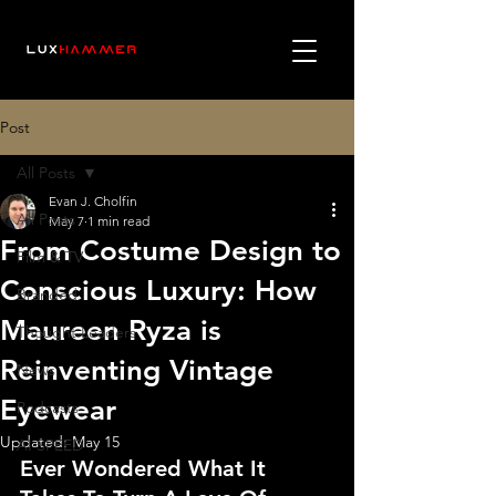
Post
All Posts
Evan J. Cholfin
All Posts
May 7
1 min read
From Costume Design to
Film & TV
Conscious Luxury: How
Branded
Maureen Ryza is
Thought Leaders
Reinventing Vintage
News
Eyewear
Podcasts
Updated:
May 15
AI SPEED
Ever Wondered What It 