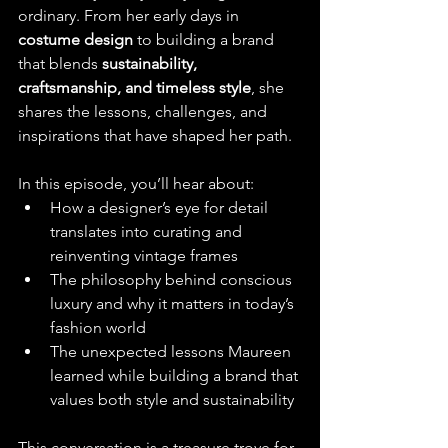
ordinary. From her early days in 
costume design
 to building a brand 
that blends 
sustainability, 
craftsmanship, and timeless style
, she 
shares the lessons, challenges, and 
inspirations that have shaped her path.
In this episode, you’ll hear about:
How a designer’s eye for detail 
translates into curating and 
reinventing vintage frames
The philosophy behind conscious 
luxury and why it matters in today’s 
fashion world
The unexpected lessons Maureen 
learned while building a brand that 
values both style and sustainability
This conversation is a treasure trove for 