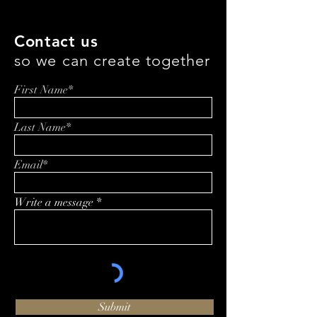
Contact us
so we can create together
First Name*
Last Name*
Email*
Write a message
Submit