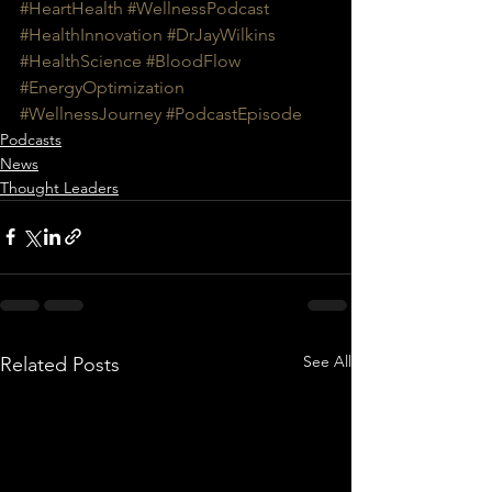
#HeartHealth
#WellnessPodcast
#HealthInnovation
#DrJayWilkins
#HealthScience
#BloodFlow
#EnergyOptimization
#WellnessJourney
#PodcastEpisode
Podcasts
News
Thought Leaders
See All
Related Posts