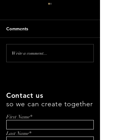
Comments
Revolutionizing
Revolutionizing
Write a comment...
Supplement Fulfillment:
Eating: How Jef
Rihards Piks & the Future
is Changing th
of Wellness
with Everbowl
Entrepreneurship
Contact us
so we can create together
First Name*
Last Name*