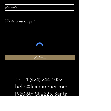
Email*
Write a message
Submit
O:
+1 (424) 244-1002
hello@luxhammer.com
1920 6th St #225, Santa
Monica, CA 90405