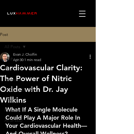
Post
All Posts
Evan J. Cholfin
All Posts
Apr 30
1 min read
Cardiovascular Clarity:
Film & TV
The Power of Nitric
Branded
Oxide with Dr. Jay
Thought Leaders
Wilkins
News
What If A Single Molecule 
Podcasts
Could Play A Major Role In 
AI SPEED
Your Cardiovascular Health—
And Overall Wellness?