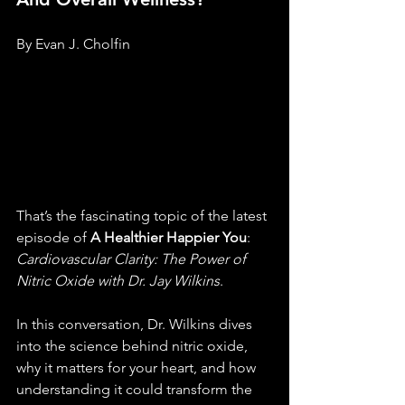
By Evan J. Cholfin
That’s the fascinating topic of the latest 
episode of 
A Healthier Happier You
: 
Cardiovascular Clarity: The Power of 
Nitric Oxide with Dr. Jay Wilkins
.
In this conversation, Dr. Wilkins dives 
into the science behind nitric oxide, 
why it matters for your heart, and how 
understanding it could transform the 