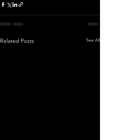
See All
Related Posts