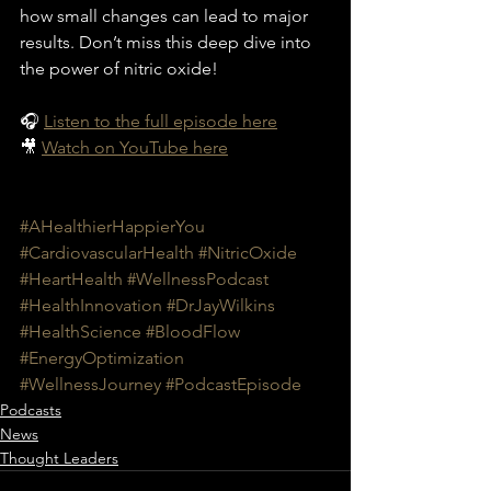
how small changes can lead to major 
results. Don’t miss this deep dive into 
the power of nitric oxide!
🎧 
Listen to the full episode here
🎥 
Watch on YouTube here
#AHealthierHappierYou
#CardiovascularHealth
#NitricOxide
#HeartHealth
#WellnessPodcast
#HealthInnovation
#DrJayWilkins
#HealthScience
#BloodFlow
#EnergyOptimization
#WellnessJourney
#PodcastEpisode
Podcasts
News
Thought Leaders