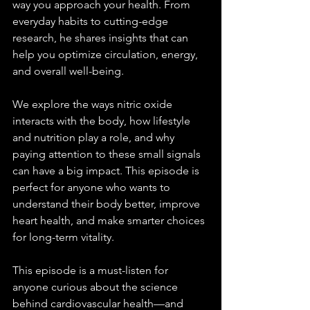
way you approach your health. From 
everyday habits to cutting-edge 
research, he shares insights that can 
help you optimize circulation, energy, 
and overall well-being.
We explore the ways nitric oxide 
interacts with the body, how lifestyle 
and nutrition play a role, and why 
paying attention to these small signals 
can have a big impact. This episode is 
perfect for anyone who wants to 
understand their body better, improve 
heart health, and make smarter choices 
for long-term vitality.
This episode is a must-listen for 
anyone curious about the science 
behind cardiovascular health—and 