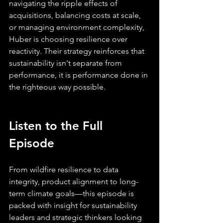
navigating the ripple effects of 
acquisitions, balancing costs at scale, 
or managing environment complexity, 
Huber is choosing resilience over 
reactivity. Their strategy reinforces that 
sustainability isn't separate from 
performance, it is performance done in 
the righteous way possible.
Listen to the Full 
Episode
From wildfire resilience to data 
integrity, product alignment to long-
term climate goals—this episode is 
packed with insight for sustainability 
leaders and strategic thinkers looking 