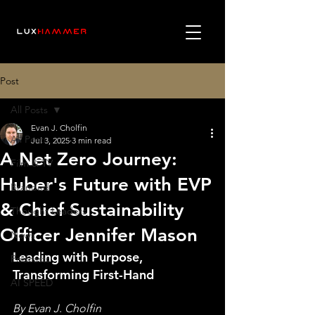
Post
All Posts
Evan J. Cholfin
All Posts
Jul 3, 2025
3 min read
A Net Zero Journey:
Film & TV
Huber's Future with EVP
Branded
& Chief Sustainability
Thought Leaders
Officer Jennifer Mason
News
Leading with Purpose, 
Podcasts
Transforming First-Hand 
AI SPEED
By Evan J. Cholfin