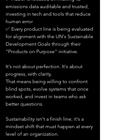
emissions data auditable and trusted, 
investing in tech and tools that reduce 
human error
✅ Every product line is being evaluated 
for alignment with the UN's Sustainable 
Development Goals through their 
"Products on Purpose" initiative.
It's not about perfection. It's about 
progress, with clarity.
That means being willing to confront 
blind spots, evolve systems that once 
worked, and invest in teams who ask 
better questions. 
Sustainability isn't a finish line; it's a 
mindset shift that must happen at every 
level of an organization.