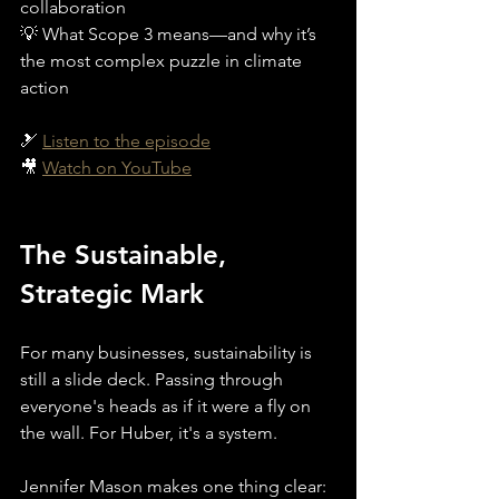
collaboration
💡 What Scope 3 means—and why it’s 
the most complex puzzle in climate 
action
🎿 
Listen to the episode
🎥 
Watch on YouTube
The Sustainable, 
Strategic Mark
For many businesses, sustainability is 
still a slide deck. Passing through 
everyone's heads as if it were a fly on 
the wall. For Huber, it's a system. 
Jennifer Mason makes one thing clear: 