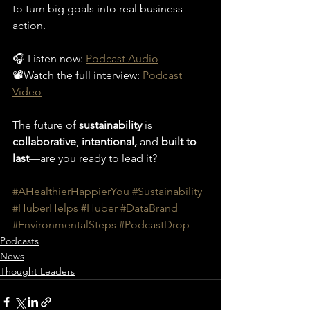
to turn big goals into real business 
action.
🎧 Listen now: 
Podcast Audio
📽️Watch the full interview: 
Podcast 
Video
The future of 
sustainability
 is 
collaborative
, 
intentional,
 and 
built to 
last
—are you ready to lead it?
#AHealthierHappierYou
#Sustainability
#HuberHelps
#Huber
#DataBrand
#EnvironmentalSteps
#PodcastDrop
Podcasts
News
Thought Leaders