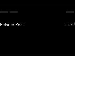
See All
Related Posts