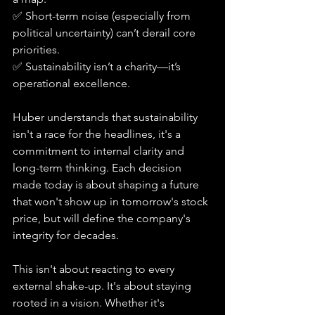
✅ Short-term noise (especially from 
political uncertainty) can’t derail core 
priorities.
✅ Sustainability isn’t a charity—it’s 
operational excellence.
Huber understands that sustainability 
isn't a race for the headlines, it's a 
commitment to internal clarity and 
long-term thinking. Each decision 
made today is about shaping a future 
that won't show up in tomorrow's stock 
price, but will define the company's 
integrity for decades.
This isn't about reacting to every 
external shake-up. It's about staying 
rooted in a vision. Whether it's 