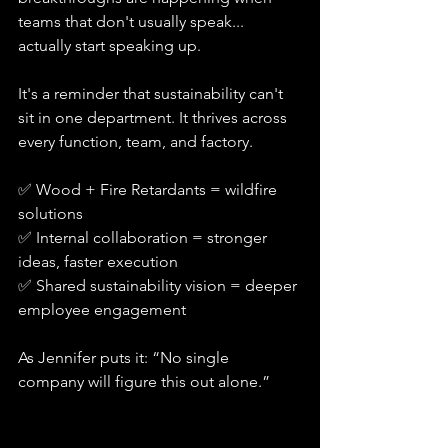
teams that don't usually speak... 
actually start speaking up.
It's a reminder that sustainability can't 
sit in one department. It thrives across 
every function, team, and factory. 
✅ Wood + Fire Retardants = wildfire 
solutions
✅ Internal collaboration = stronger 
ideas, faster execution
✅ Shared sustainability vision = deeper 
employee engagement
As Jennifer puts it: “No single 
company will figure this out alone.”