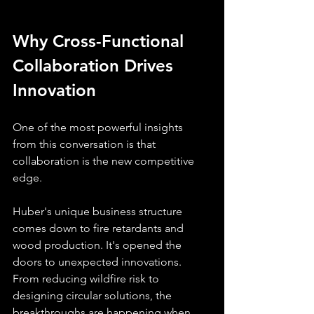
Why Cross-Functional 
Collaboration Drives 
Innovation
One of the most powerful insights 
from this conversation is that 
collaboration is the new competitive 
edge. 
Huber's unique business structure 
comes down to fire retardants and 
wood production. It's opened the 
doors to unexpected innovations. 
From reducing wildfire risk to 
designing circular solutions, the 
breakthroughs are happening when 