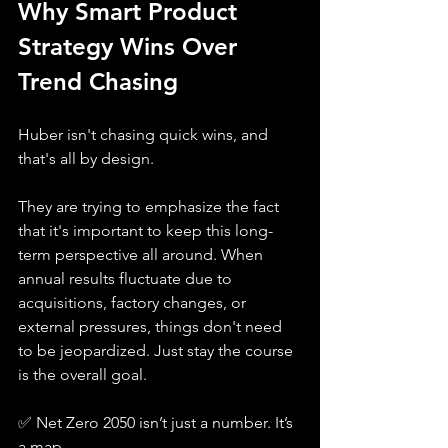
Why Smart Product 
Strategy Wins Over 
Trend Chasing
Huber isn't chasing quick wins, and 
that's all by design. 
They are trying to emphasize the fact 
that it's important to keep this long-
term perspective all around. When 
annual results fluctuate due to 
acquisitions, factory changes, or 
external pressures, things don't need 
to be jeopardized. Just stay the course 
is the overall goal. 
✅ Net Zero 2050 isn’t just a number. It’s 
a map.