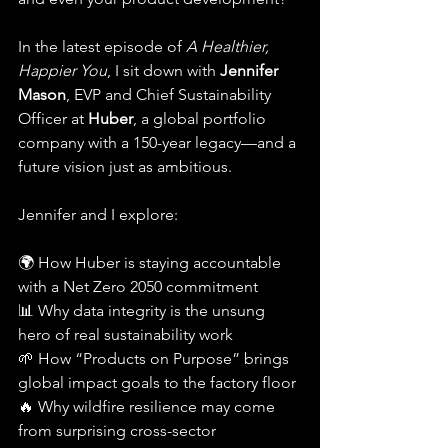
In the latest episode of 
A Healthier, 
Happier You
, I sit down with 
Jennifer 
Mason
, EVP and Chief Sustainability 
Officer at 
Huber
, a global portfolio 
company with a 150-year legacy—and a 
future vision just as ambitious.
Jennifer and I explore:
🌍 How Huber is staying accountable 
with a Net Zero 2050 commitment
📊 Why data integrity is the unsung 
hero of real sustainability work
🌱 How “Products on Purpose” brings 
global impact goals to the factory floor
🔥 Why wildfire resilience may come 
from surprising cross-sector 