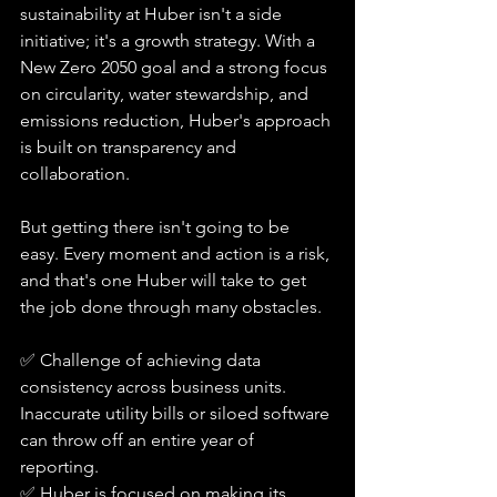
sustainability at Huber isn't a side 
initiative; it's a growth strategy. With a 
New Zero 2050 goal and a strong focus 
on circularity, water stewardship, and 
emissions reduction, Huber's approach 
is built on transparency and 
collaboration. 
But getting there isn't going to be 
easy. Every moment and action is a risk, 
and that's one Huber will take to get 
the job done through many obstacles. 
✅ Challenge of achieving data 
consistency across business units. 
Inaccurate utility bills or siloed software 
can throw off an entire year of 
reporting.
✅ Huber is focused on making its 