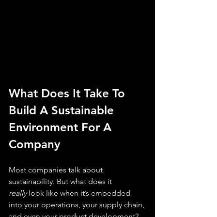
What Does It Take To 
Build A Sustainable 
Environment For A 
Company
Most companies talk about 
sustainability. But what does it 
really
 look like when it’s embedded 
into your operations, your supply chain, 
and even your product development?