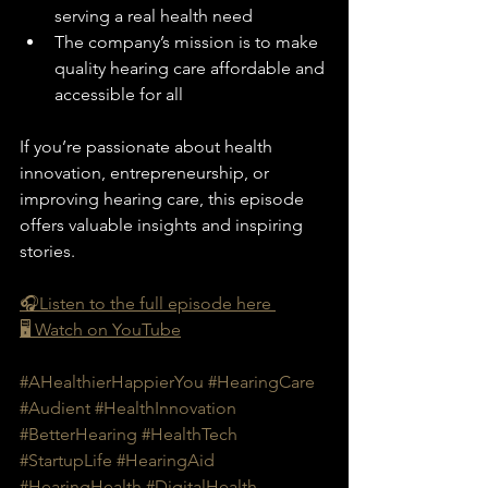
serving a real health need
The company’s mission is to make 
quality hearing care affordable and 
accessible for all
If you’re passionate about health 
innovation, entrepreneurship, or 
improving hearing care, this episode 
offers valuable insights and inspiring 
stories.
🎧Listen to the full episode here 
🖥️ Watch on YouTube
#AHealthierHappierYou
#HearingCare
#Audient
#HealthInnovation
#BetterHearing
#HealthTech
#StartupLife
#HearingAid
#HearingHealth
#DigitalHealth