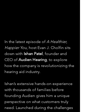
In the latest episode of 
A Healthier, 
Happier You
, host Evan J. Cholfin sits 
down with 
Ishan Patel
, founder and 
CEO of 
Audien Hearing
, to explore 
how the company is revolutionizing the 
hearing aid industry.
Ishan’s extensive hands-on experience 
with thousands of families before 
founding Audien gives him a unique 
perspective on what customers truly 
need. Launched during the challenges 