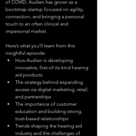
of COVID, Audien has grown as a 
bootstrap startup focused on agility, 
connection, and bringing a personal 
touch to an often clinical and 
impersonal market.
Here’s what you’ll learn from this 
insightful episode:
How Audien is developing 
innovative, first-of-its-kind hearing 
aid products
The strategy behind expanding 
access via digital marketing, retail, 
and partnerships
The importance of customer 
education and building strong, 
trust-based relationships
Trends shaping the hearing aid 
industry and the challenges of 