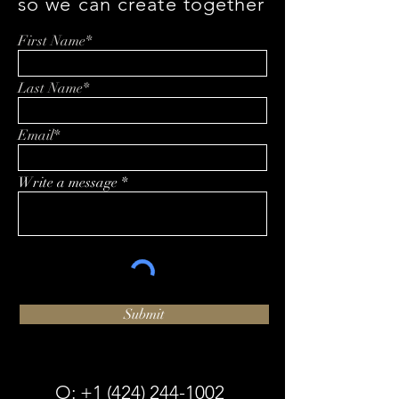
so we can create together
First Name*
Last Name*
Email*
Write a message
Submit
O:
+1 (424) 244-1002