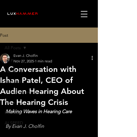
Post
All Posts
Evan J. Cholfin
All Posts
Nov 27, 2025
1 min read
A Conversation with
Film & TV
Ishan Patel, CEO of
Branded
Audien Hearing About
Thought Leaders
The Hearing Crisis
News
Making Waves in Hearing Care
Podcasts
AI SPEED
By Evan J. Cholfin