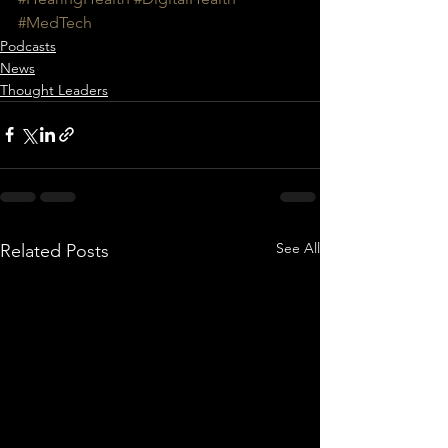
#MedTech
Podcasts
News
Thought Leaders
See All
Related Posts