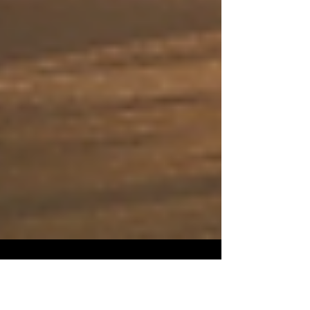
Evan J. Cholfin