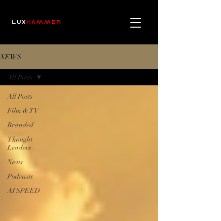
NEWS
All Posts
All Posts
Film & TV
Branded
Thought
Leaders
News
Podcasts
AI SPEED