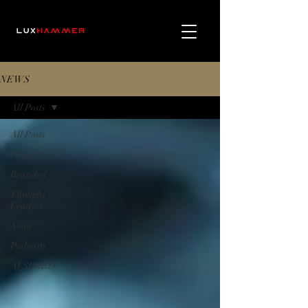
NEWS
All Posts
All Posts
Film & TV
Branded
Thought
Leaders
News
Podcasts
AI SPEED