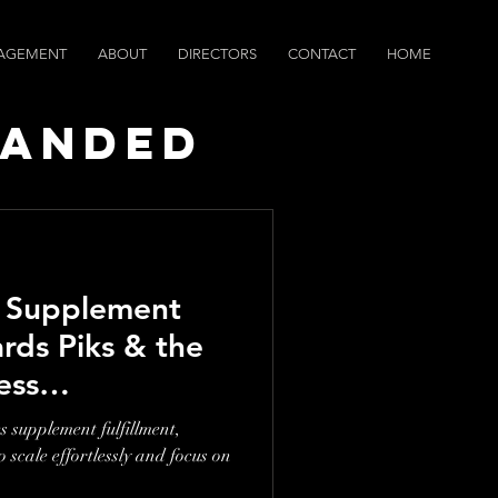
AGEMENT
ABOUT
DIRECTORS
CONTACT
HOME
randed
ws
g Supplement
ards Piks & the
ess
ip
s supplement fulfillment,
scale effortlessly and focus on