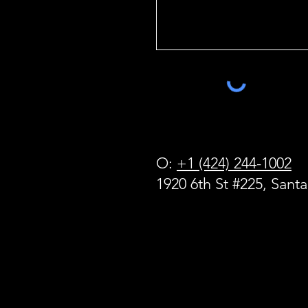
O:
+1 (424) 244-1002
1920 6th St #225, Sant