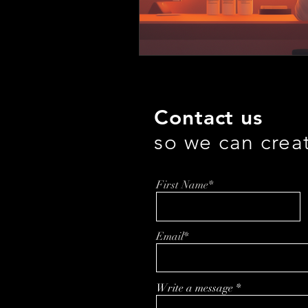
Contact us
so we can crea
First Name*
Email*
Write a message