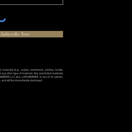
Subscribe Now
materials (e.g., scripts, treatments, pitches, books,
 or any other type of material). Any unsolicited materials
XHAMMER LLC dba LUXHAMMER, or any of its owners,
es, and will be immediately destroyed.