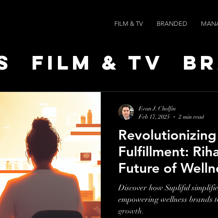
FILM & TV
BRANDED
MAN
s
Film & TV
B
t Leaders
Ne
Evan J. Cholfin
Feb 17, 2025
2 min read
Revolutionizin
ts
AI SPEED
Fulfillment: Rih
Future of Welln
Entrepreneursh
Discover how Supliful simplifie
empowering wellness brands to 
growth.