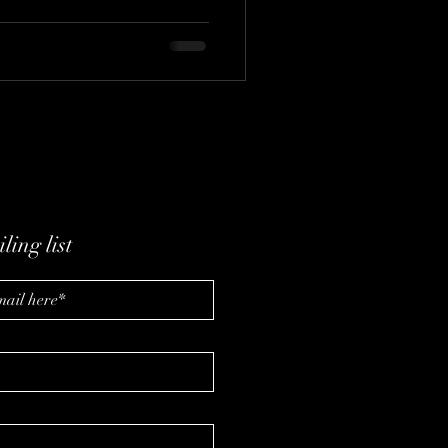
ling list