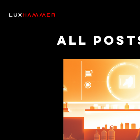
All Post
Though
Podcas