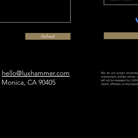
Submit
hello@luxhammer.com
We do not accept unsolicited 
manuscripts, articles, stories,
a Monica, CA 90405
will not be reviewed by LU
clients, affiliates, or employe