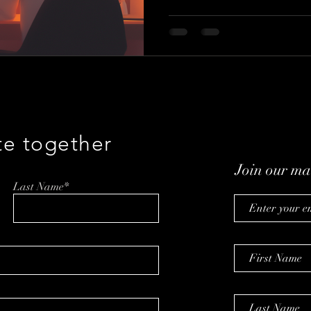
te together
Join our mai
Last Name*