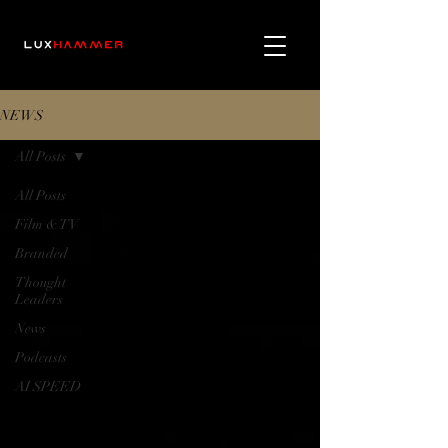
NEWS
All Posts
All Posts
Film & TV
Branded
Thought
Leaders
News
Podcasts
AI SPEED