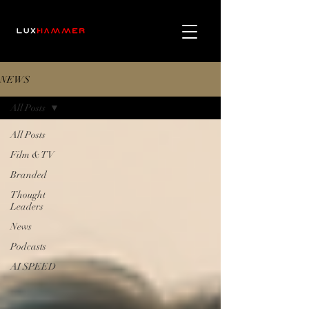
NEWS
All Posts
All Posts
Film & TV
Branded
Thought
Leaders
News
Podcasts
AI SPEED