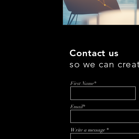
Contact us
so we can crea
First Name*
Email*
Write a message