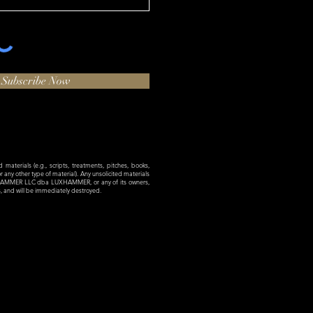
Subscribe Now
materials (e.g., scripts, treatments, pitches, books,
 or any other type of material). Any unsolicited materials
XHAMMER LLC dba LUXHAMMER, or any of its owners,
es, and will be immediately destroyed.