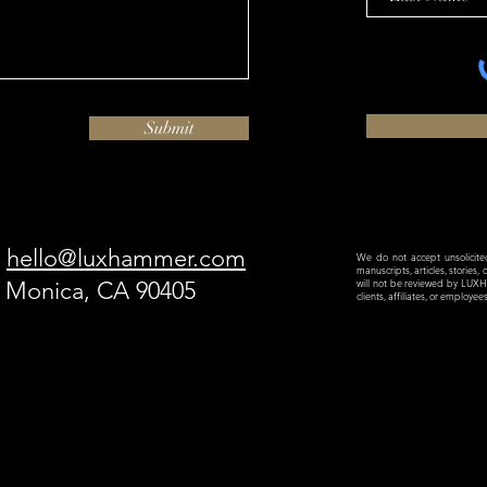
Submit
hello@luxhammer.com
We do not accept unsolicited 
manuscripts, articles, stories,
a Monica, CA 90405
will not be reviewed by LU
clients, affiliates, or employe