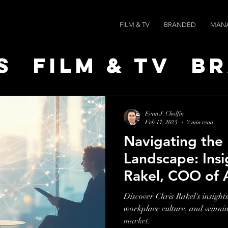
FILM & TV
BRANDED
MAN
s
Film & TV
B
t Leaders
Ne
Evan J. Cholfin
Feb 17, 2025
2 min read
Navigating the
ts
AI SPEED
Landscape: Insi
Rakel, COO of
Discover Chris Rakel's insights
workplace culture, and winning
market.