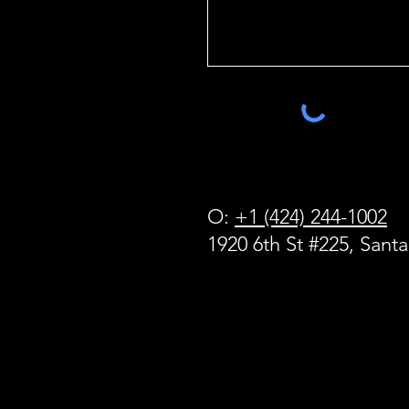
O:
+1 (424) 244-1002
1920 6th St #225, Sant