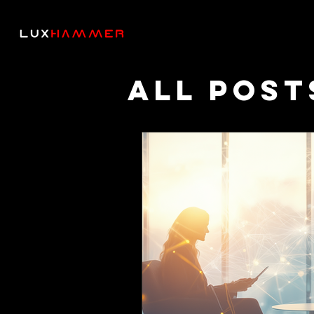
All Post
Though
Podcas