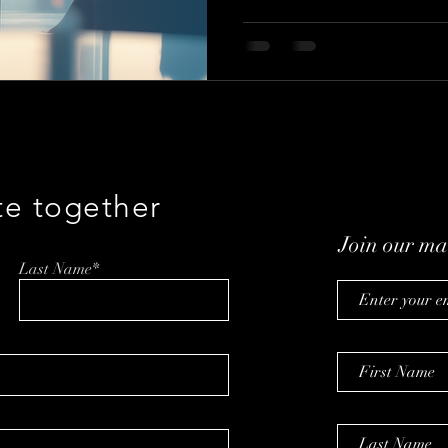
te together
Join our mai
Last Name*