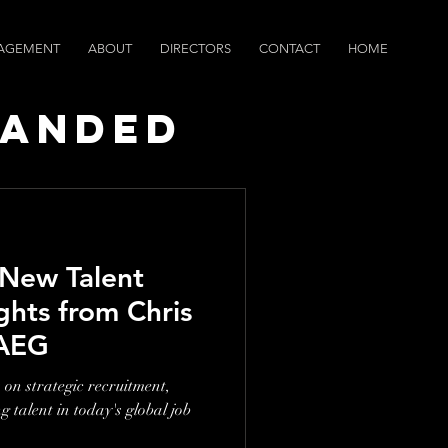
AGEMENT
ABOUT
DIRECTORS
CONTACT
HOME
randed
ws
 New Talent
ghts from Chris
 AEG
 on strategic recruitment,
 talent in today's global job