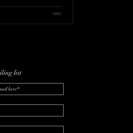
ling list