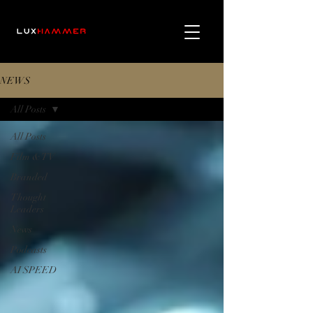
NEWS
All Posts
All Posts
Film & TV
Branded
Thought
Leaders
News
Podcasts
AI SPEED