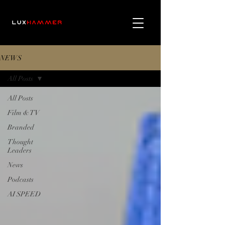
NEWS
All Posts
All Posts
Film & TV
Branded
Thought
Leaders
News
Podcasts
AI SPEED