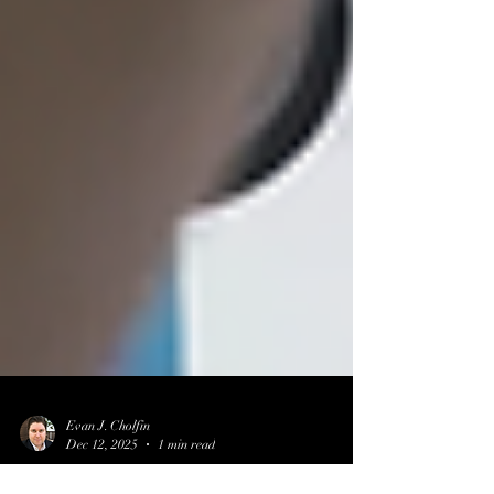
Evan J. Cholfin
Dec 12, 2025
1 min read