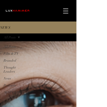
NEWS
All Posts
All Posts
Film & TV
Branded
Thought
Leaders
News
Podcasts
AI SPEED