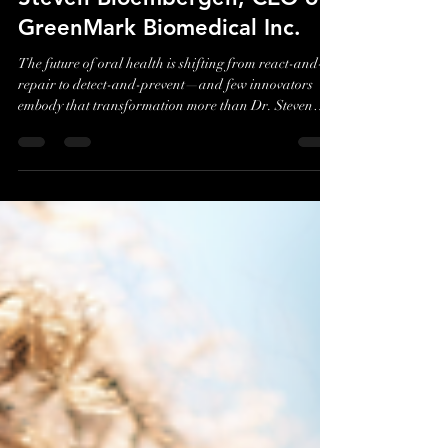
Nano Solutions with Dr.
Steven Bloembergen, CEO of
GreenMark Biomedical Inc.
The future of oral health is shifting from react-and-
repair to detect-and-prevent—and few innovators
embody that transformation more than Dr. Steven
Bloembergen, Chairman and CEO of GreenMark
Biomedical. In our conversation, Dr. Bloembergen
breaks down how his team is reinventing early dental
care through nano-scale biomaterials designed to
identify and treat lesions long before they become
cavities. After decades of scaling industrial biobased
materials, he has brought that