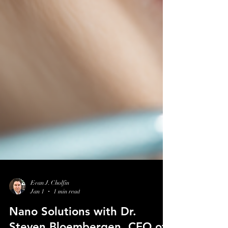
Evan J. Cholfin
Jan 1
1 min read