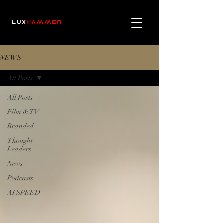
NEWS
All Posts
All Posts
Film & TV
Branded
Thought
Leaders
News
Podcasts
AI SPEED