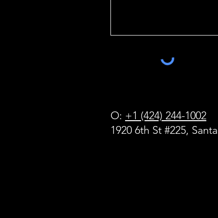
O:
+1 (424) 244-1002
1920 6th St #225, Sant