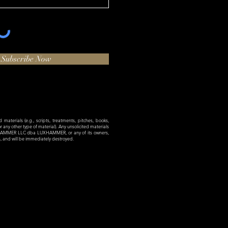
Subscribe Now
materials (e.g., scripts, treatments, pitches, books,
 or any other type of material). Any unsolicited materials
XHAMMER LLC dba LUXHAMMER, or any of its owners,
es, and will be immediately destroyed.