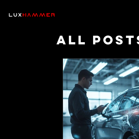
All Post
Though
Podcas