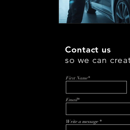
Contact us
so we can crea
First Name*
Email*
Write a message