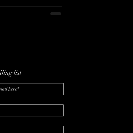
ow a simple photo becomes
akes to build systems that work
ling list