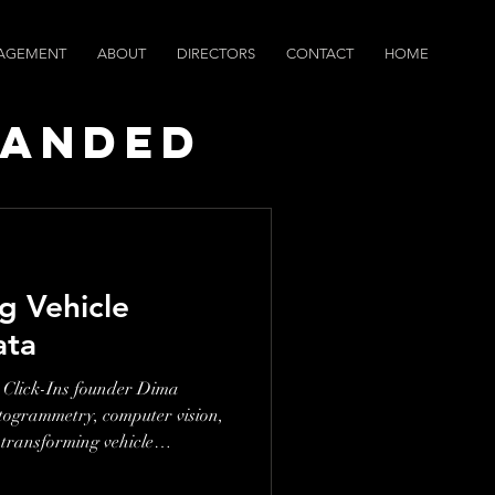
AGEMENT
ABOUT
DIRECTORS
CONTACT
HOME
randed
ws
ng Vehicle
ata
 Click-Ins founder Dima
togrammetry, computer vision,
 transforming vehicle
kflows. This conversation is