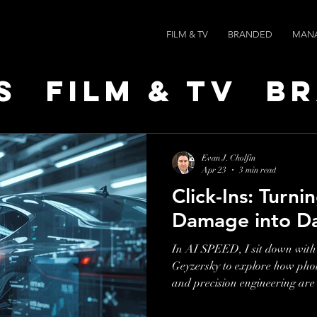
FILM & TV
BRANDED
MAN
s
Film & TV
B
t Leaders
Ne
Evan J. Cholfin
Apr 23
3 min read
Click-Ins: Turni
ts
AI SPEED
Damage into D
In AI SPEED, I sit down with
Geyzersky to explore how pho
and precision engineering are
inspections and insurance wor