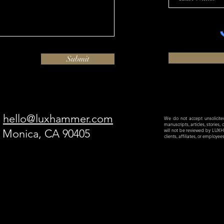
Submit
hello@luxhammer.com
We do not accept unsolicited 
manuscripts, articles, stories,
a Monica, CA 90405
will not be reviewed by LU
clients, affiliates, or employe