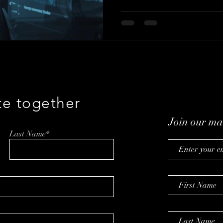
less about hype than trust—h
defensible data, and what it t
in the real world.
te together
Join our mai
Last Name*