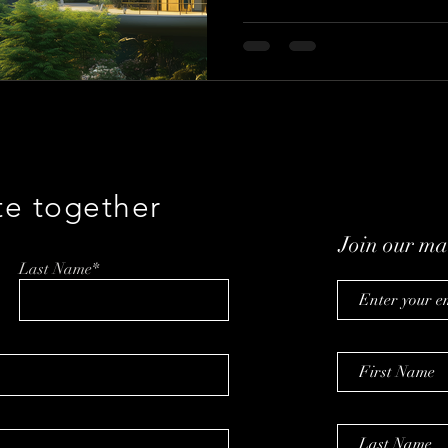
te together
Join our mai
Last Name*