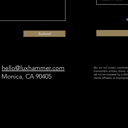
Submit
hello@luxhammer.com
We do not accept unsolicited 
manuscripts, articles, stories,
a Monica, CA 90405
will not be reviewed by LU
clients, affiliates, or employe