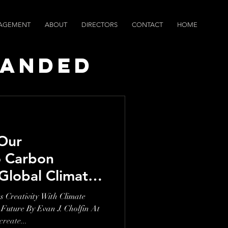
AGEMENT
ABOUT
DIRECTORS
CONTACT
HOME
randed
ws
Our
 Carbon
Global Climate
eativity With Climate
 Future By Evan J. Cholfin At
eate...