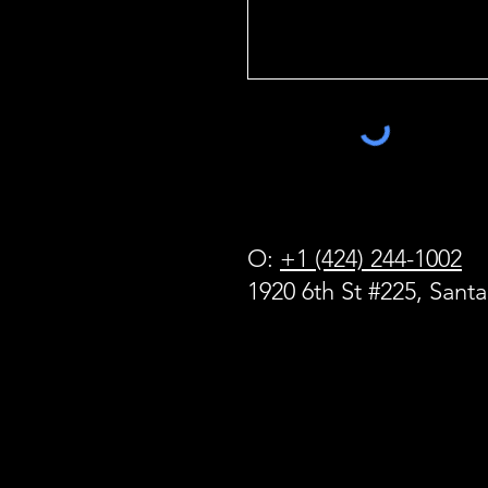
O:
+1 (424) 244-1002
1920 6th St #225, Sant