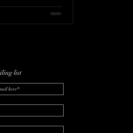
ling list