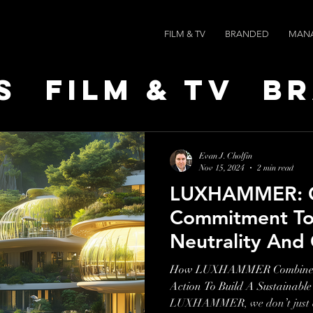
FILM & TV
BRANDED
MAN
s
Film & TV
B
t Leaders
Ne
Evan J. Cholfin
Nov 15, 2024
2 min read
LUXHAMMER: 
ts
AI SPEED
Commitment To
Neutrality And 
Action
How LUXHAMMER Combines Cr
Action To Build A Sustainable
LUXHAMMER, we don’t just cr