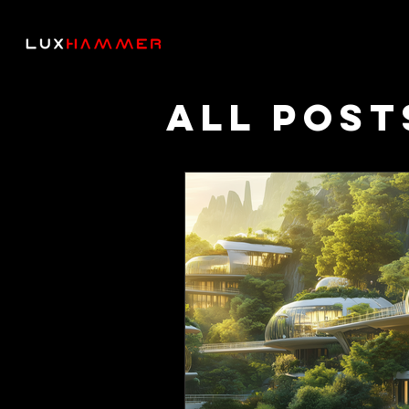
All Post
Though
Podcas