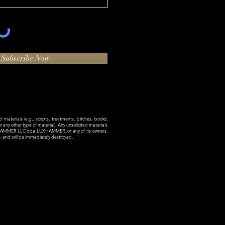
Subscribe Now
materials (e.g., scripts, treatments, pitches, books,
 or any other type of material). Any unsolicited materials
XHAMMER LLC dba LUXHAMMER, or any of its owners,
es, and will be immediately destroyed.