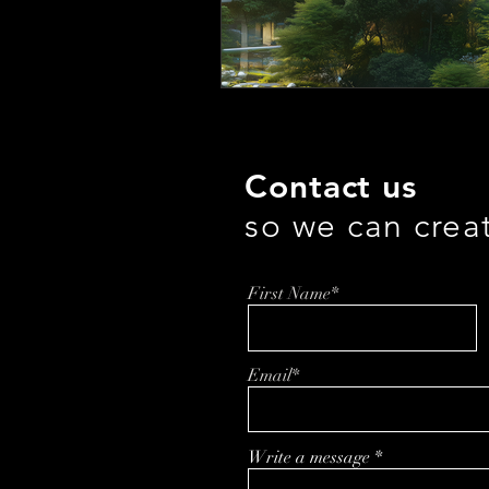
Contact us
so we can crea
First Name*
Email*
Write a message