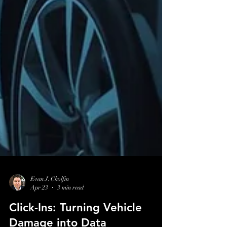
Evan J. Cholfin
Apr 23
3 min read