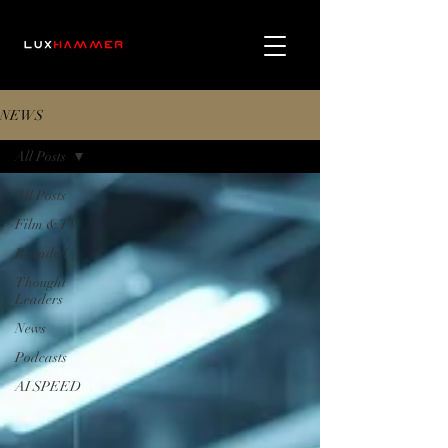
NEWS
All Posts
All Posts
Film & TV
Branded
Thought
Leaders
News
Podcasts
AI SPEED