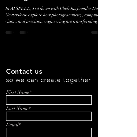
Click-Ins: Turning Vehicle
Damage into Data
In AI SPEED, I sit down with Click-Ins founder Dima
Geyzersky to explore how photogrammetry, computer
vision, and precision engineering are transforming
vehicle inspections and insurance workflows. This
conversation is less about hype than trust—how a
simple photo becomes defensible data, and what it
takes to build systems that work in the real world.
Contact us
so we can create together
First Name*
Last Name*