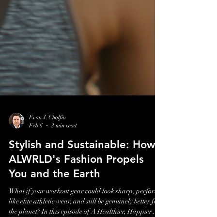
Evan J. Cholfin
Feb 6
2 min read
Stylish and Sustainable: How
ALWRLD's Fashion Propels
You and the Earth