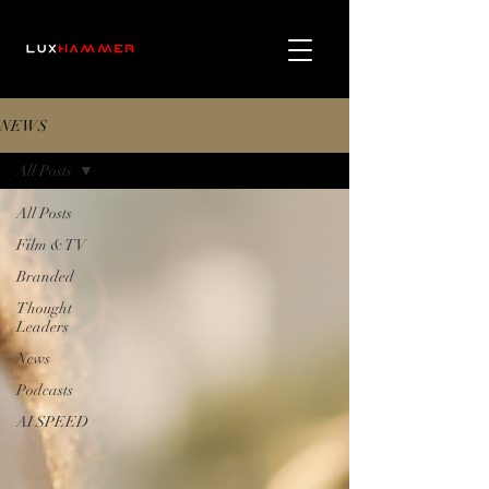
NEWS
All Posts
All Posts
Film & TV
Branded
Thought
Leaders
News
Podcasts
AI SPEED