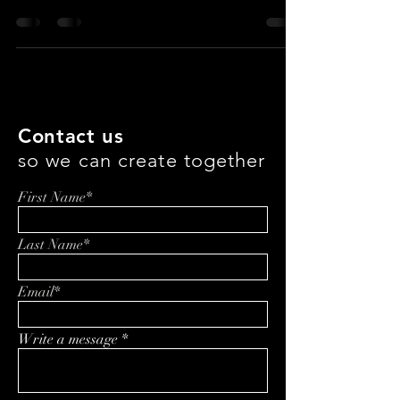
What if your workout gear could look sharp, perform
like elite athletic wear, and still be genuinely better for
the planet? In this episode of A Healthier, Happier
You, Evan J. Cholfin sits down with ALWRLD
founders Paula and Philip Pavkov to unpack how
sustainable activewear is evolving—from material
innovation and Italian performance fabrics to
transparent standards like their Clean Score, real-
world community building, and the operational
realities of scaling responsibly.
Contact us
so we can create together
First Name*
Last Name*
Email*
Write a message