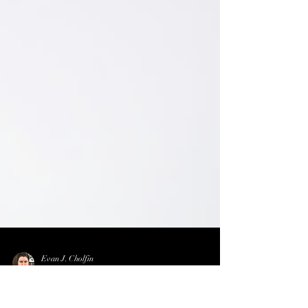
Evan J. Cholfin
Dec 25, 2025
1 min read