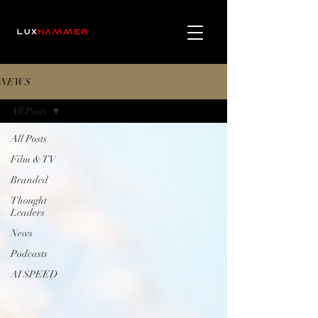
NEWS
All Posts
All Posts
Film & TV
Branded
Thought
Leaders
News
Podcasts
AI SPEED