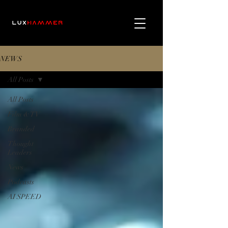
NEWS
All Posts
All Posts
Film & TV
Branded
Thought
Leaders
News
Podcasts
AI SPEED