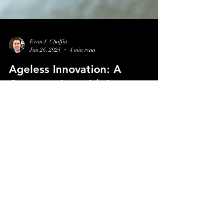
Evan J. Cholfin
Jun 26, 2025
4 min read
Ageless Innovation: A
Conversation with Lancer
Skincare CEO Marc Kravets
Discover how Lancer Skincare stays ahead in a
crowded beauty market by prioritizing purpose,
clinical integrity, and strategic innovation. In this
episode, CEO Marc Kravets shares what it really takes
to build lasting relevance in skincare.