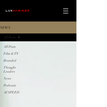
NEWS
All Posts
All Posts
Film & TV
Branded
Thought
Leaders
News
Podcasts
AI SPEED